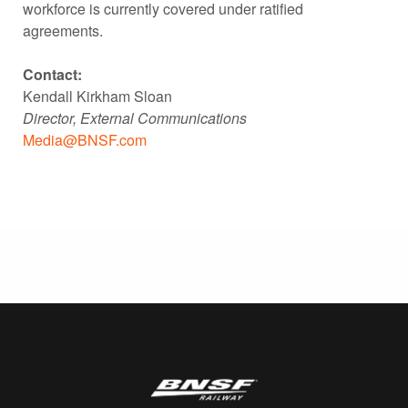
workforce is currently covered under ratified
agreements.
Contact:
Kendall Kirkham Sloan
Director, External Communications
Media@BNSF.com