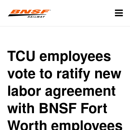
TCU employees
vote to ratify new
labor agreement
with BNSF Fort
Worth employees