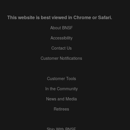
This website is best viewed in Chrome or Safari.
About BNSF
Accessibility
Contact Us
Customer Notifications
Customer Tools
In the Community
News and Media
Retirees
Ship With BNSF