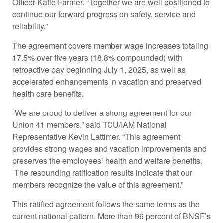
Officer Katie Farmer. “Together we are well positioned to
continue our forward progress on safety, service and
reliability.”
The agreement covers member wage increases totaling
17.5% over five years (18.8% compounded) with
retroactive pay beginning July 1, 2025, as well as
accelerated enhancements in vacation and preserved
health care benefits.
“We are proud to deliver a strong agreement for our
Union 41 members,” said TCU/IAM National
Representative Kevin Lattimer. “This agreement
provides strong wages and vacation improvements and
preserves the employees’ health and welfare benefits.
The resounding ratification results indicate that our
members recognize the value of this agreement.”
This ratified agreement follows the same terms as the
current national pattern. More than 96 percent of BNSF’s