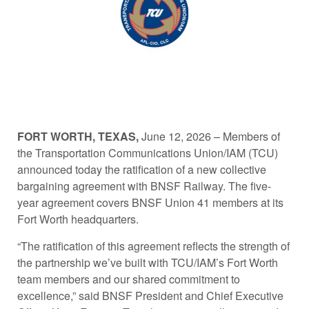
FORT WORTH, TEXAS,
June 12, 2026 – Members of
the Transportation Communications Union/IAM (TCU)
announced today the ratification of a new collective
bargaining agreement with BNSF Railway. The five-
year agreement covers BNSF Union 41 members at its
Fort Worth headquarters.
“The ratification of this agreement reflects the strength of
the partnership we’ve built with TCU/IAM’s Fort Worth
team members and our shared commitment to
excellence,” said BNSF President and Chief Executive