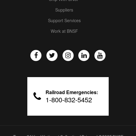
Suppliers
Support Services
Work at BNSF
Railroad Emergencies:
1-800-832-5452