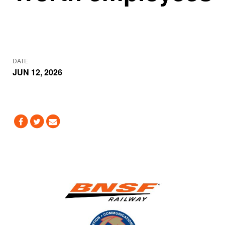
DATE
JUN 12, 2026