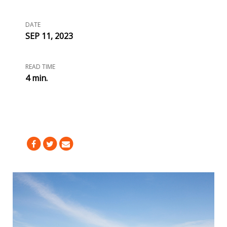
DATE
SEP 11, 2023
READ TIME
4 min.