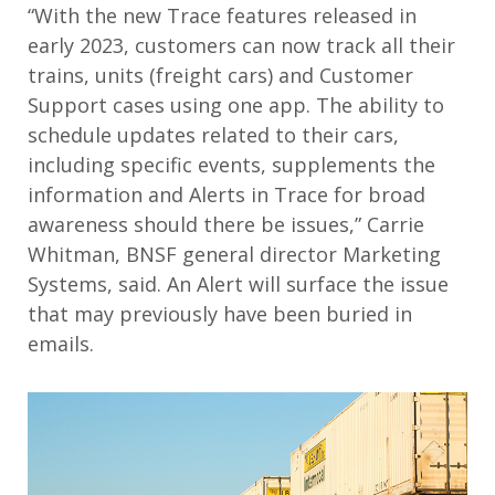
“With the new
Trace
features released in
early 2023, customers can now track all their
trains, units
(
freight cars
)
and
C
ustomer
S
upport cases
using one
a
pp
.
The ability to
schedule
updates related to their cars
,
including
specific events
,
supplements the
information and Alerts in Trace for broad
awareness
should there be issues
,
”
Carrie
Whitman, BNSF general director Marketing
Systems, said
.
An Alert will surface the issue
that may previously have been buried in
emails
.