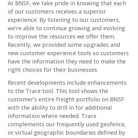
At BNSF, we take pride in knowing that each
of our customers receives a superior
experience. By listening to our customers,
we’re able to continue growing and evolving
to improve the resources we offer them.
Recently, we provided some upgrades and
new customer experience tools so customers
have the information they need to make the
right choices for their businesses.
Recent developments include enhancements
to the Trace tool. This tool shows the
customer’s entire freight portfolio on BNSF
with the ability to drill in for additional
information where needed. Trace
complements our frequently used geofence,
or virtual geographic boundaries defined by