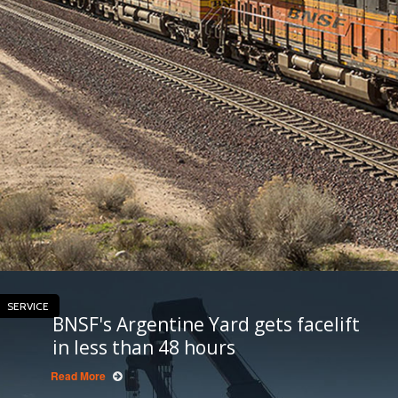
SERVICE
BNSF's Argentine Yard gets facelift
in less than 48 hours
Read More