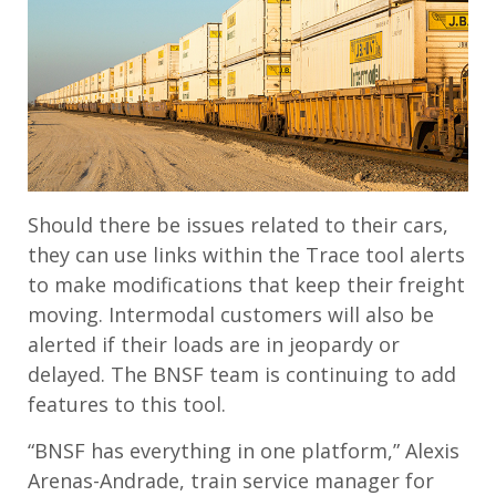
Should there be issues related to their cars,
they can use links within the Trace tool alerts
to make modifications that keep their freight
moving. Intermodal customers will also be
alerted if their loads are in jeopardy or
delayed. The BNSF team is continuing to add
features to this tool.
“BNSF has everything in one platform,” Alexis
Arenas-Andrade, train service manager for