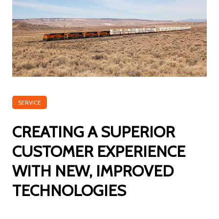
SERVICE
CREATING A SUPERIOR
CUSTOMER EXPERIENCE
WITH NEW, IMPROVED
TECHNOLOGIES