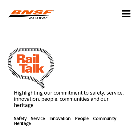
Highlighting our commitment to safety, service,
innovation, people, communities and our
heritage.
Safety
Service
Innovation
People
Community
Heritage