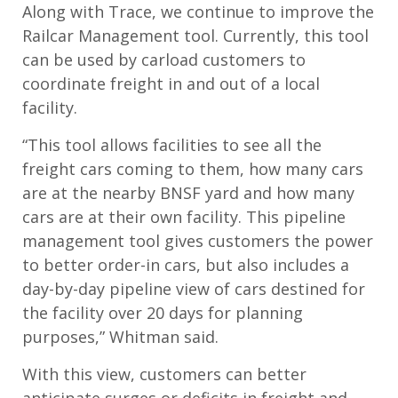
Along with Trace, we continue to improve the
Railcar Management tool. Currently, this tool
can be used by carload customers to
coordinate freight in and out of a local
facility.
“This tool allows facilities to see all the
freight cars coming to them, how many cars
are at the nearby BNSF yard and how many
cars are at their own facility. This pipeline
management tool gives customers the power
to better order-in cars, but also includes a
day-by-day pipeline view of cars destined for
the facility over 20 days for planning
purposes,” Whitman said.
With this view, customers can better
anticipate surges or deficits in freight and