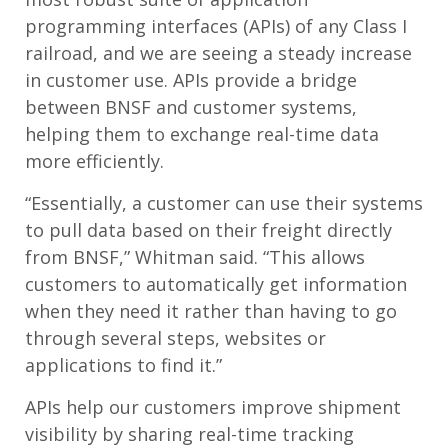
programming interfaces (APIs) of any Class I
railroad, and we are seeing a steady increase
in customer use. APIs provide a bridge
between BNSF and customer systems,
helping them to exchange real-time data
more efficiently.
“Essentially, a customer can use their systems
to pull data based on their freight directly
from BNSF,” Whitman said. “This allows
customers to automatically get information
when they need it rather than having to go
through several steps, websites or
applications to find it.”
APIs help our customers improve shipment
visibility by sharing real-time tracking