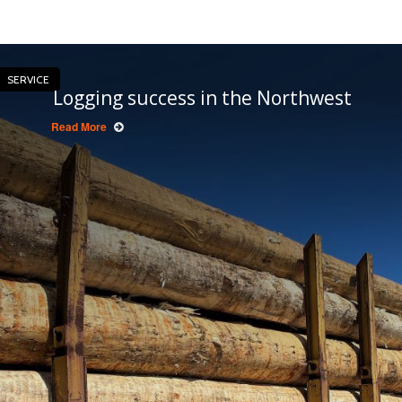
SERVICE
Logging success in the Northwest
Read More