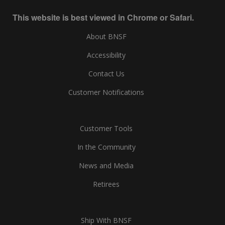
This website is best viewed in Chrome or Safari.
About BNSF
Accessibility
Contact Us
Customer Notifications
Customer Tools
In the Community
News and Media
Retirees
Ship With BNSF