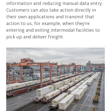
information and reducing manual data entry.
Customers can also take action directly in
their own applications and transmit that
action to us, for example, when they’re
entering and exiting intermodal facilities to
pick up and deliver freight.