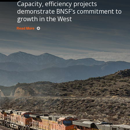
Capacity, efficiency projects
demonstrate BNSF’s commitment to
growth in the West
Read More