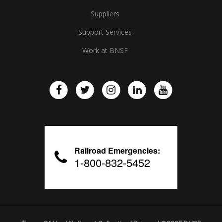
Suppliers
Support Services
Work at BNSF
Railroad Emergencies:
1-800-832-5452