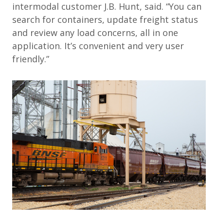
intermodal customer J.B. Hunt, said. “You can
search for containers, update freight status
and review any load concerns, all in one
application. It’s convenient and very user
friendly.”