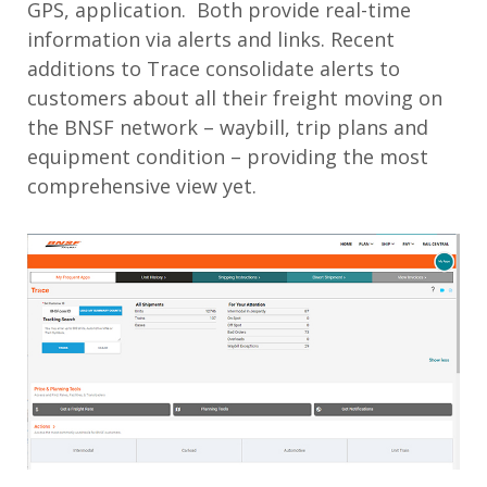
GPS, application. Both provide real-time
information via alerts and links. Recent
additions to Trace consolidate alerts to
customers about all their freight moving on
the BNSF network – waybill, trip plans and
equipment condition – providing the most
comprehensive view yet.