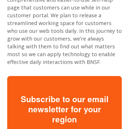
page that customers can use while in our
customer portal. We plan to release a
streamlined working space for customers
who use our web tools daily. In this journey to
grow with our customers, we’re always
talking with them to find out what matters
most so we can apply technology to enable
effective daily interactions with BNSF.
Subscribe to our email
newsletter for your
region