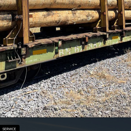
SERVICE