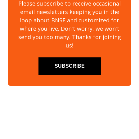
Please subscribe to receive occasional
email newsletters keeping you in the
loop about BNSF and customized for
where you live. Don't worry, we won't
send you too many. Thanks for joining
us!
SUBSCRIBE