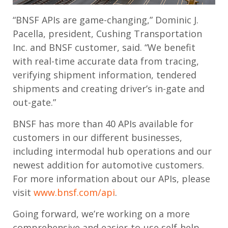
“BNSF APIs are game-changing,” Dominic J.
Pacella, president, Cushing Transportation
Inc. and BNSF customer, said. “We benefit
with real-time accurate data from tracing,
verifying shipment information, tendered
shipments and creating driver’s in-gate and
out-gate.”
BNSF has more than 40 APIs available for
customers in our different businesses,
including intermodal hub operations and our
newest addition for automotive customers.
For more information about our APIs, please
visit
www.bnsf.com/api
.
Going forward, we’re working on a more
comprehensive and easier-to-use self-help