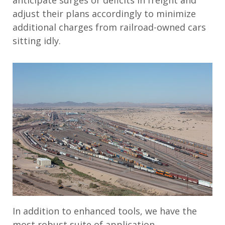
adjust their plans accordingly to minimize
additional charges from railroad-owned cars
sitting idly.
In addition to enhanced tools, we have the
most robust suite of application