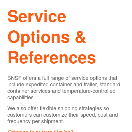
Service
Options &
References
BNSF offers a full range of service options that
include expedited container and trailer, standard
container services and temperature-controlled
capabilities.
We also offer flexible shipping strategies so
customers can customize their speed, cost and
frequency per shipment.
Shipping to or from Mexico?