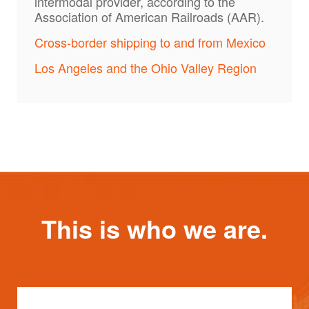
intermodal provider, according to the
Association of American Railroads (AAR).
Cross-border shipping to and from Mexico
Los Angeles and the Ohio Valley Region
This is who we are.