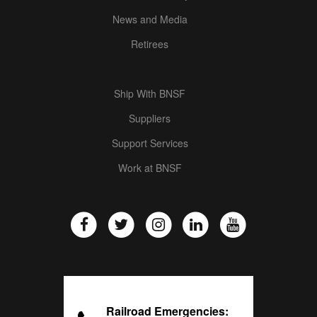
News and Media
Retirees
Ship With BNSF
Suppliers
Support Services
Work at BNSF
Railroad Emergencies: