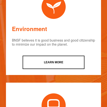
Environment
BNSF believes it is good business and good citizenship
to minimize our impact on the planet.
LEARN MORE