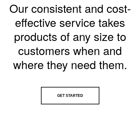
Our consistent and cost-
effective service takes
products of any size to
customers when and
where they need them.
GET STARTED