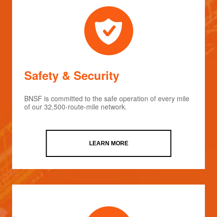
Safety & Security
BNSF is committed to the safe operation of every mile
of our 32,500-route-mile network.
LEARN MORE