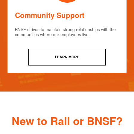
Community Support
BNSF strives to maintain strong relationships with the
communities where our employees live.
LEARN MORE
New to Rail or BNSF?