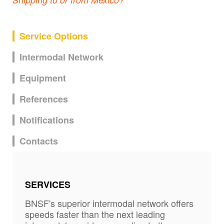
Service Options
Intermodal Network
Equipment
References
Notifications
Contacts
SERVICES
BNSF's superior intermodal network offers
speeds faster than the next leading