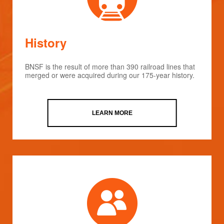
History
BNSF is the result of more than 390 railroad lines that
merged or were acquired during our 175-year history.
LEARN MORE