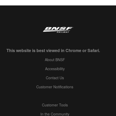
This website is best viewed in Chrome or Safari.
About BNSF
Accessibility
Contact Us
Customer Notifications
Customer Tools
In the Community