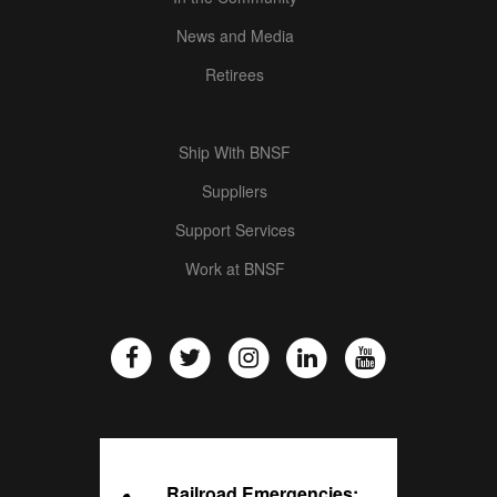
News and Media
Retirees
Ship With BNSF
Suppliers
Support Services
Work at BNSF
Railroad Emergencies: