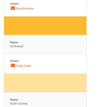
Contact
Sarah Heinen
Region
Northwest
Contact
Cody Coats
Region
North Central