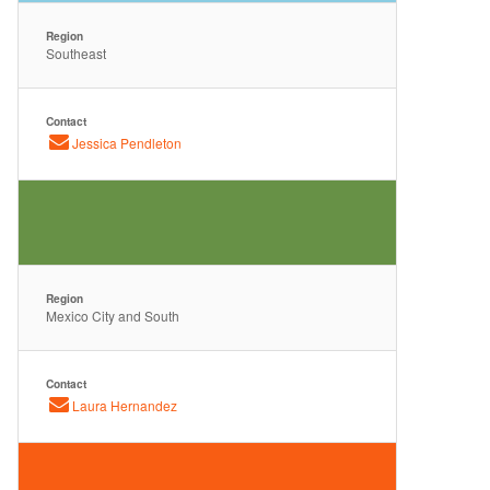
Region
Southeast
Contact
Jessica Pendleton
Region
Mexico City and South
Contact
Laura Hernandez