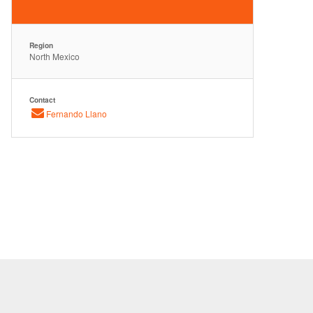
Region
North Mexico
Contact
Fernando Llano