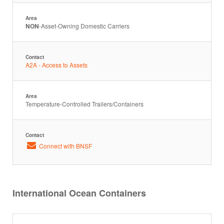
Area
NON
-Asset-Owning Domestic Carriers
Contact
A2A - Access to Assets
Area
Temperature-Controlled Trailers/Containers
Contact
Connect with BNSF
International Ocean Containers