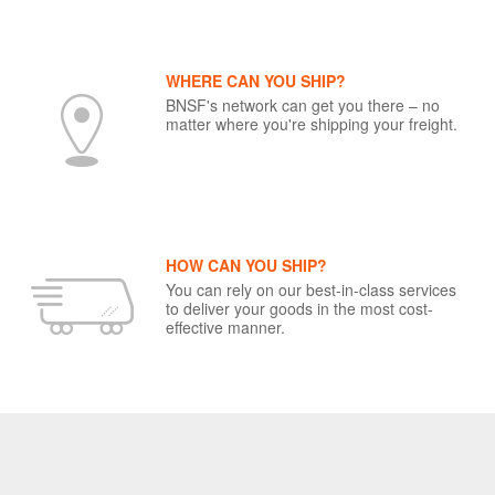
WHERE CAN YOU SHIP?
BNSF's network can get you there – no
matter where you're shipping your freight.
HOW CAN YOU SHIP?
You can rely on our best-in-class services
to deliver your goods in the most cost-
effective manner.