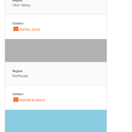
Region
Ohio Valley
Contact
Ashley Jump
Region
Northeast
Contact
Namita Kulkarni