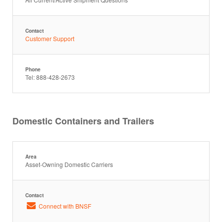
Contact
Customer Support
Phone
Tel: 888-428-2673
Domestic Containers and Trailers
Area
Asset-Owning Domestic Carriers
Contact
Connect with BNSF