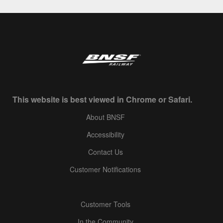
This website is best viewed in Chrome or Safari.
About BNSF
Accessibility
Contact Us
Customer Notifications
Customer Tools
In the Community