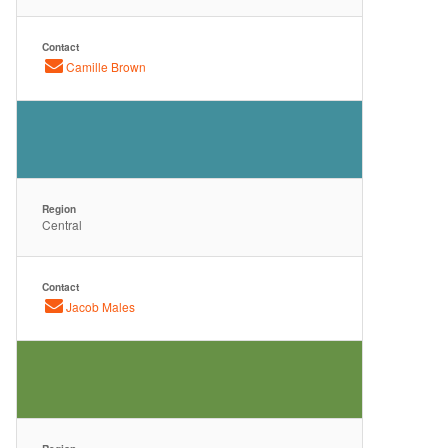
Contact
Camille Brown
Region
Central
Contact
Jacob Males