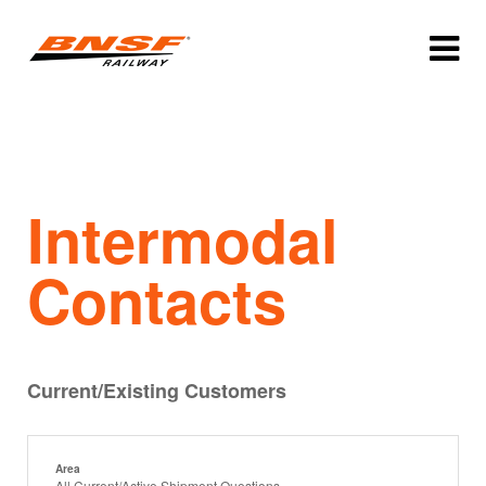
Intermodal
Contacts
Current/Existing Customers
Area
All Current/Active Shipment Questions