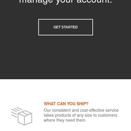
GET STARTED
WHAT CAN YOU SHIP?
Our consistent and cost-effective service
takes products of any size to customers
where they need them.