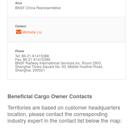
Area
BNSF China Representative
Contact
Michelle Liu
Phone
Tel: 86-21-61415388
Fax: 86-21-61415389
BNSF Railway International Services Inc. Room 2903,
Shanghai Times Square No. 93, Middle Huaihai Road,
Shanghai, 200021
Beneficial Cargo Owner Contacts
Territories are based on customer headquarters
location, please contact the corresponding
industry expert in the contact list below the map: