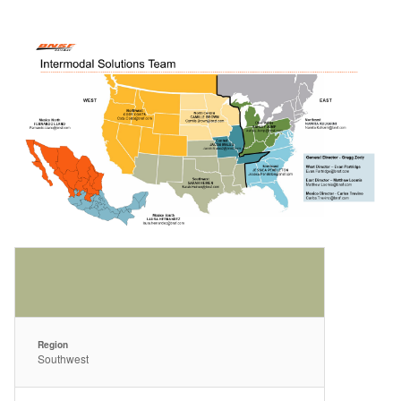
Region
Southwest