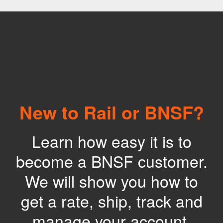
New to Rail or BNSF?
Learn how easy it is to
become a BNSF customer.
We will show you how to
get a rate, ship, track and
manage your account.