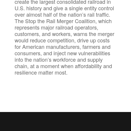
create the largest consolidated railroad in
U.S. history and give a single entity control
over almost half of the nation’s rail traffic.
The Stop the Rail Merger Coalition, which
represents major railroad operators,
customers, and workers, warns the merger
would reduce competition, drive up costs
for American manufacturers, farmers and
consumers, and inject new vulnerabilities
into the nation’s workforce and supply
chain, at a moment when affordability and
resilience matter most.