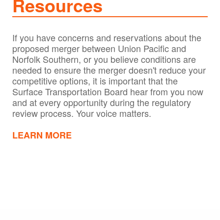
Resources
If you have concerns and reservations about the
proposed merger between Union Pacific and
Norfolk Southern, or you believe conditions are
needed to ensure the merger doesn't reduce your
competitive options, it is important that the
Surface Transportation Board hear from you now
and at every opportunity during the regulatory
review process. Your voice matters.
LEARN MORE