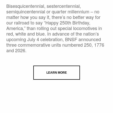
Bisesquicentennial, sestercentennial,
semiquincentennial or quarter millennium – no
matter how you say it, there’s no better way for
our railroad to say “Happy 250th Birthday,
America,” than rolling out special locomotives in
red, white and blue. In advance of the nation’s
upcoming July 4 celebration, BNSF announced
three commemorative units numbered 250, 1776
and 2026.
LEARN MORE