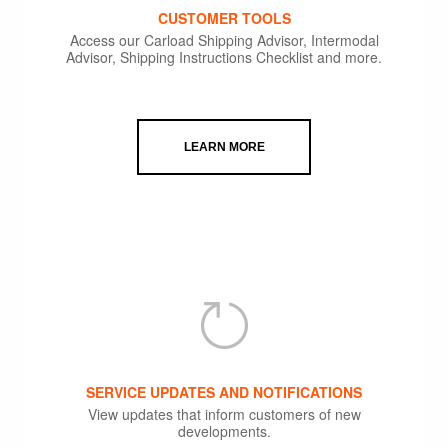
CUSTOMER TOOLS
Access our Carload Shipping Advisor, Intermodal
Advisor, Shipping Instructions Checklist and more.
LEARN MORE
SERVICE UPDATES AND NOTIFICATIONS
View updates that inform customers of new
developments.