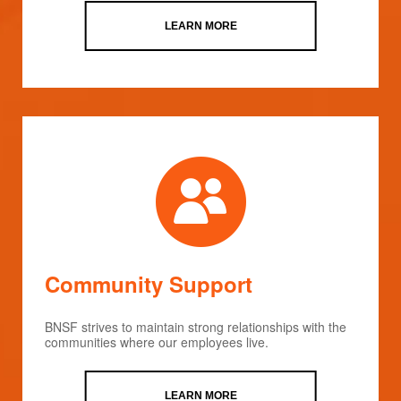
LEARN MORE
Community Support
BNSF strives to maintain strong relationships with the
communities where our employees live.
LEARN MORE