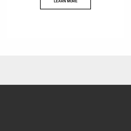
LEARN MORE