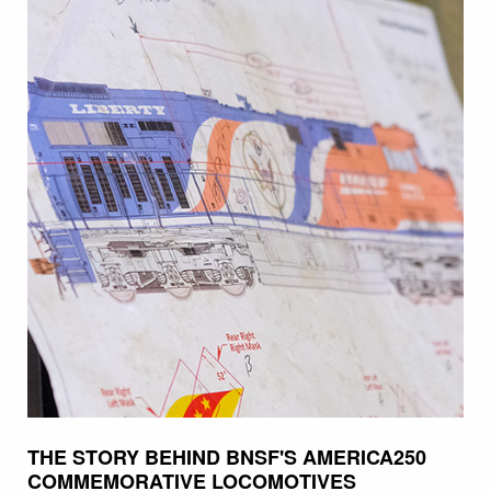
THE STORY BEHIND BNSF'S AMERICA250
COMMEMORATIVE LOCOMOTIVES