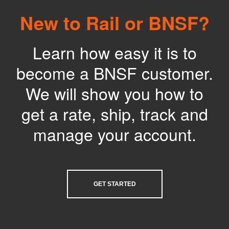
New to Rail or BNSF?
Learn how easy it is to
become a BNSF customer.
We will show you how to
get a rate, ship, track and
manage your account.
GET STARTED