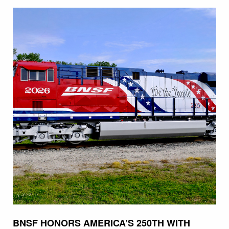
BNSF HONORS AMERICA’S 250TH WITH