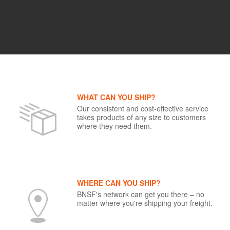
WHAT CAN YOU SHIP?
Our consistent and cost-effective service
takes products of any size to customers
where they need them.
WHERE CAN YOU SHIP?
BNSF's network can get you there – no
matter where you're shipping your freight.