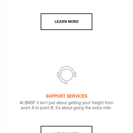
LEARN MORE
SUPPORT SERVICES
At BNSF it isn't just about getting your freight from
point A to point B, it's about going the extra mile.