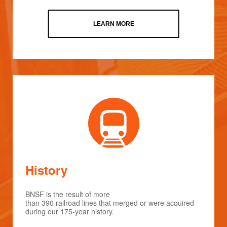
LEARN MORE
History
BNSF is the result of more
than 390 railroad lines that merged or were acquired
during our 175-year history.