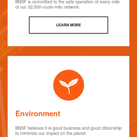
BNSF is committed to the safe operation of every mile
of our 32,500-route-mile network.
LEARN MORE
Environment
BNSF believes it is good business and good citizenship
to minimize our impact on the planet.