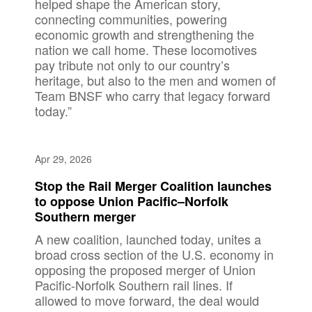
helped shape the American story,
connecting communities, powering
economic growth and strengthening the
nation we call home. These locomotives
pay tribute not only to our country’s
heritage, but also to the men and women of
Team BNSF who carry that legacy forward
today.”
Apr 29, 2026
Stop the Rail Merger Coalition launches
to oppose Union Pacific–Norfolk
Southern merger
A new coalition, launched today, unites a
broad cross section of the U.S. economy in
opposing the proposed merger of Union
Pacific-Norfolk Southern rail lines. If
allowed to move forward, the deal would