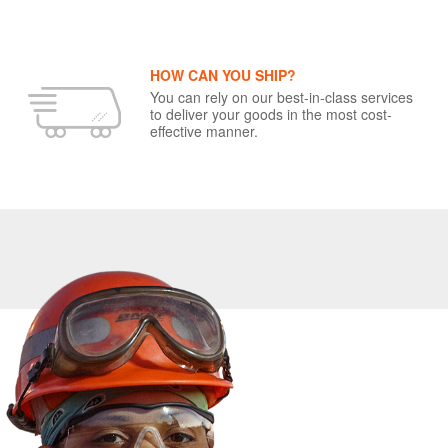
HOW CAN YOU SHIP?
You can rely on our best-in-class services
to deliver your goods in the most cost-
effective manner.