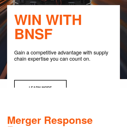
WIN WITH
BNSF
Gain a competitive advantage with supply
chain expertise you can count on.
LEARN MORE
Merger Response