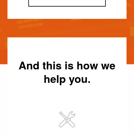
And this is how we
help you.