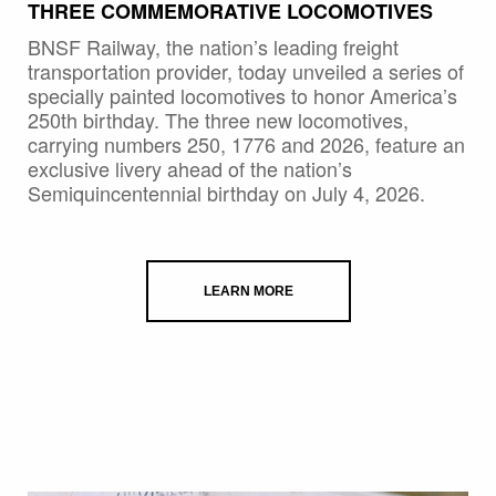
THREE COMMEMORATIVE LOCOMOTIVES
BNSF Railway, the nation’s leading freight
transportation provider, today unveiled a series of
specially painted locomotives to honor America’s
250th birthday. The three new locomotives,
carrying numbers 250, 1776 and 2026, feature an
exclusive livery ahead of the nation’s
Semiquincentennial birthday on July 4, 2026.
LEARN MORE