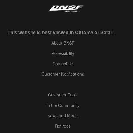
This website is best viewed in Chrome or Safari.
About BNSF
Accessibility
Contact Us
Customer Notifications
Customer Tools
In the Community
News and Media
Retirees