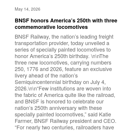
May 14, 2026
BNSF honors America’s 250th with three
commemorative locomotives
BNSF Railway, the nation’s leading freight
transportation provider, today unveiled a
series of specially painted locomotives to
honor America’s 250th birthday. \n\nThe
three new locomotives, carrying numbers
250, 1776 and 2026, feature an exclusive
livery ahead of the nation’s
Semiquincentennial birthday on July 4,
2026.\n\n“Few institutions are woven into
the fabric of America quite like the railroad,
and BNSF is honored to celebrate our
nation’s 250th anniversary with these
specially painted locomotives,” said Katie
Farmer, BNSF Railway president and CEO.
“For nearly two centuries, railroaders have