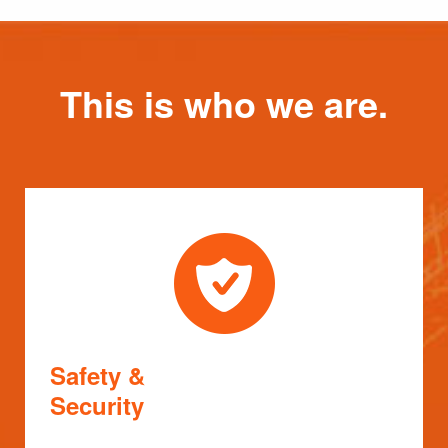
This is who we are.
Safety &
Security