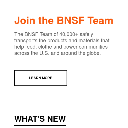
Join the BNSF Team
The BNSF Team of 40,000+ safely
transports the products and materials that
help feed, clothe and power communities
across the U.S. and around the globe.
LEARN MORE
WHAT'S NEW