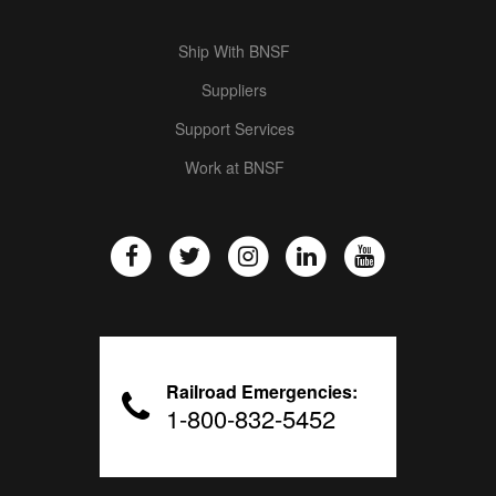
Ship With BNSF
Suppliers
Support Services
Work at BNSF
Railroad Emergencies:
1-800-832-5452