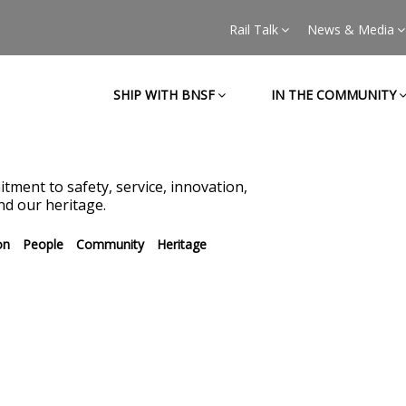
Rail Talk
News & Media
SHIP WITH BNSF
IN THE COMMUNITY
tment to safety, service, innovation,
d our heritage.
on
People
Community
Heritage