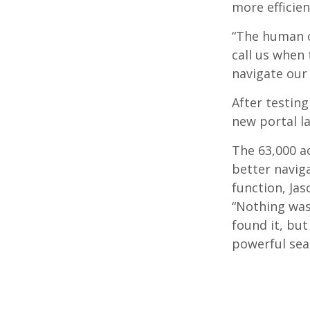
more efficien
“The human c
call us when 
navigate our 
After testing
new portal l
The 63,000 a
better naviga
function, Jas
“Nothing was 
found it, but 
powerful sea