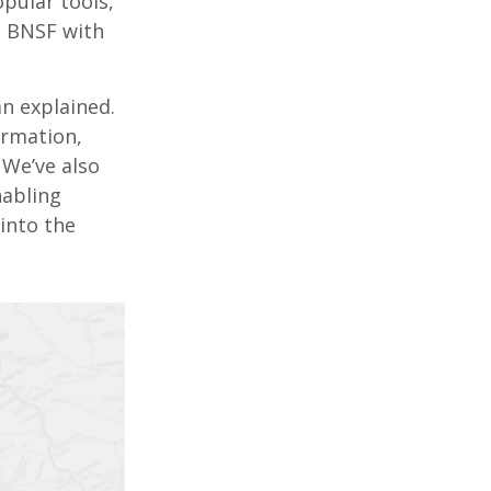
pular tools,
n BNSF with
n explained.
ormation,
 We’ve also
nabling
into the