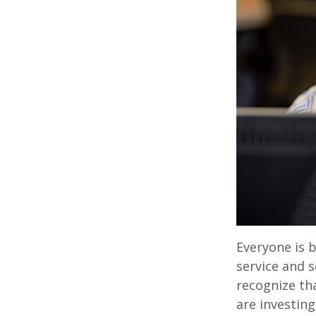
Everyone is b
service and s
recognize th
are investin