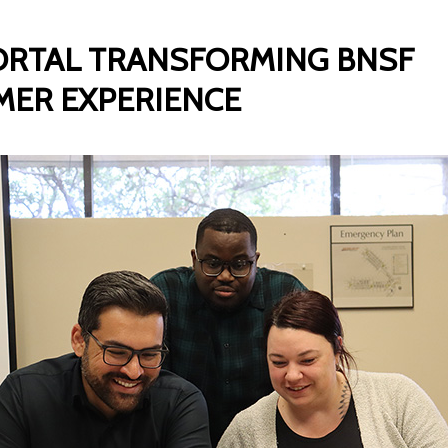
RTAL TRANSFORMING BNSF
ER EXPERIENCE