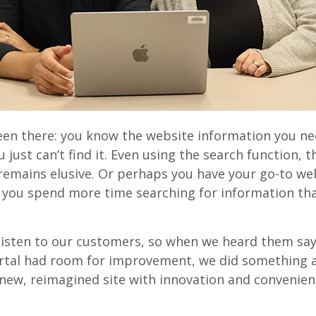
een there: you know the website information you nee
u just can’t find it. Even using the search function, t
remains elusive. Or perhaps you have your go-to we
 you spend more time searching for information th
listen to our customers, so when we heard them say
tal had room for improvement, we did something a
new, reimagined site with innovation and convenien