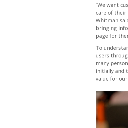
“We want cus
care of their
Whitman said.
bringing inf
page for them
To understan
users throug
many person-
initially an
value for ou