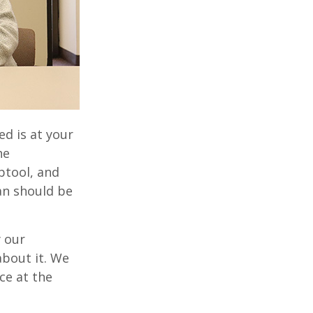
d is at your
he
btool, and
an should be
 our
bout it. We
ce at the