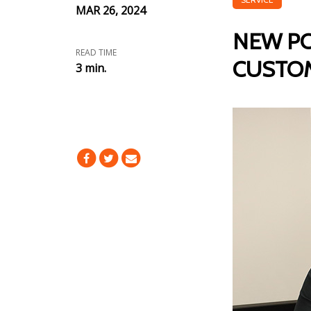
MAR 26, 2024
NEW PO
READ TIME
CUSTOM
3 min.