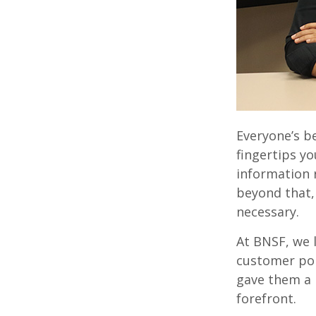
Everyone’s b
fingertips yo
information 
beyond that,
necessary.
At BNSF, we 
customer por
gave them a 
forefront.