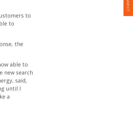
CONNECT
customers to
ble to
ponse, the
now able to
he new search
ergy, said,
g until I
ike a