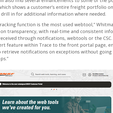
ll also find several enhancements to some of the po
 which shows a customer’s entire freight portfolio o
o drill in for additional information where needed.
racking function is the most used webtool,” Whitma
 on transparency, with real-time and consistent inf
received through notifications, webtools or the CSC.
ert feature within Trace to the front portal page, e
 retrieve notifications on exceptions without going 
ps.”