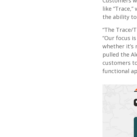
Customers wi
like “Trace,”
the ability t
“The Trace/T
“Our focus is
whether it’s 
pulled the Al
customers to
functional ap