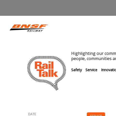
Highlighting our commi
people, communities an
Safety
Service
Innovati
DATE
SERVICE