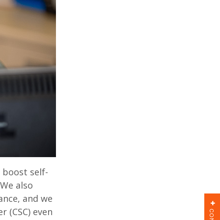
 boost self-
. We also
tance, and we
r (CSC) even