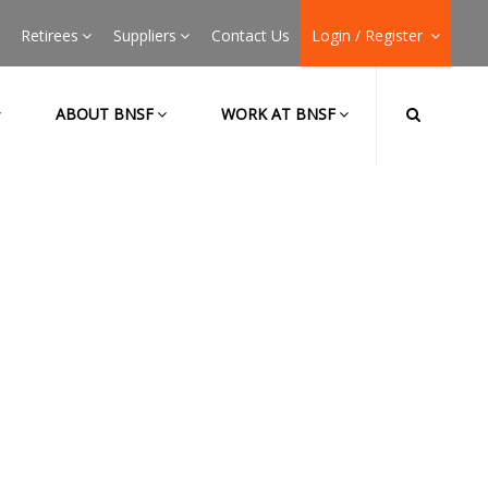
Retirees
Suppliers
Contact Us
Login / Register
ABOUT BNSF
WORK AT BNSF