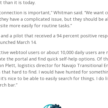
t than it is today.
onnection is important,” Whitman said. “We want 
they have a complicated issue, but they should be a
site more easily for routine tasks.”
 and a pilot that received a 94 percent positive res
aunched March 14.
ctive webtool users or about 10,000 daily users are 
te the portal and find quick self-help options. Of t
on Plett, logistics director for Navajo Transitional En
that hard to find. I would have hunted for somethin
it’s nice to be able to easily search for things. I do l
rch bar.”