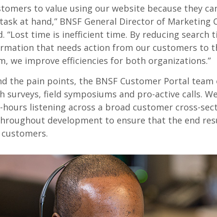
tomers to value using our website because they can
 task at hand,” BNSF General Director of Marketing 
 “Lost time is inefficient time. By reducing search 
ormation that needs action from our customers to t
, we improve efficiencies for both organizations.”
d the pain points, the BNSF Customer Portal team
h surveys, field symposiums and pro-active calls. W
hours listening across a broad customer cross-sec
d throughout development to ensure that the end resu
r customers.