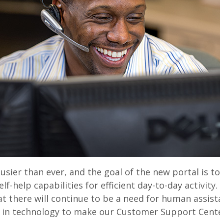
usier than ever, and the goal of the new portal is to
elf-help capabilities for efficient day-to-day activity
at there will continue to be a need for human assis
g in technology to make our Customer Support Cente