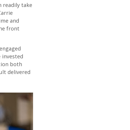
 readily take
Carrie
time and
he front
 engaged
e invested
tion both
lt delivered