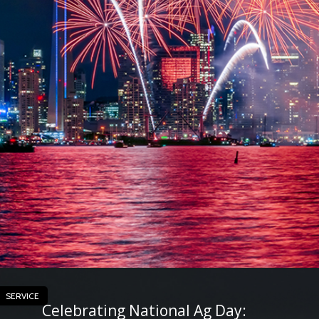
SERVICE
Celebrating National Ag Day: