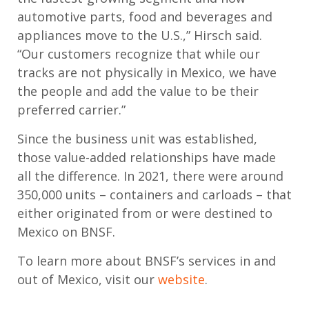
automotive parts, food and beverages and
appliances move to the U.S.,” Hirsch said.
“Our customers recognize that while our
tracks are not physically in Mexico, we have
the people and add the value to be their
preferred carrier.”
Since the business unit was established,
those value-added relationships have made
all the difference. In 2021, there were around
350,000 units – containers and carloads – that
either originated from or were destined to
Mexico on BNSF.
To learn more about BNSF’s services in and
out of Mexico, visit our
website
.