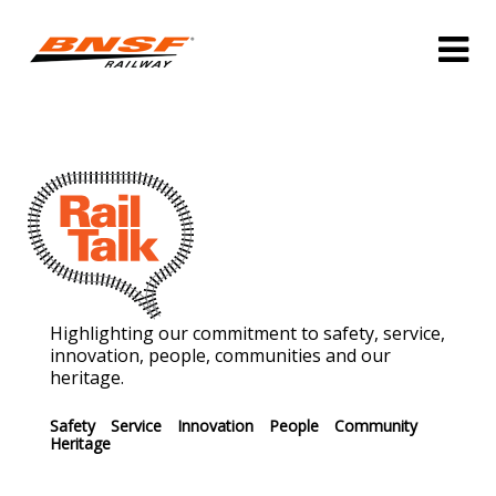
Highlighting our commitment to safety, service,
innovation, people, communities and our
heritage.
Safety
Service
Innovation
People
Community
Heritage