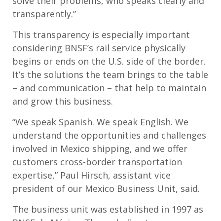
solve their problems, who speaks clearly and
transparently.”
This transparency is especially important
considering BNSF’s rail service physically
begins or ends on the U.S. side of the border.
It’s the solutions the team brings to the table
– and communication – that help to maintain
and grow this business.
“We speak Spanish. We speak English. We
understand the opportunities and challenges
involved in Mexico shipping, and we offer
customers cross-border transportation
expertise,” Paul Hirsch, assistant vice
president of our Mexico Business Unit, said.
The business unit was established in 1997 as