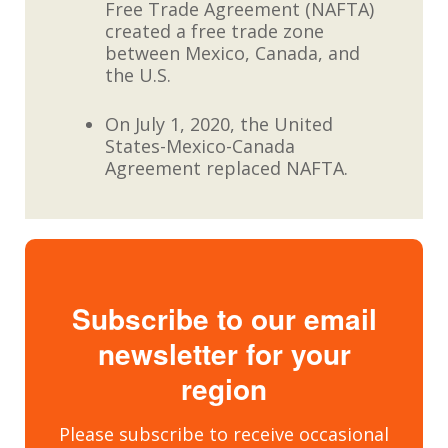
Free Trade Agreement (NAFTA)
created a free trade zone
between Mexico, Canada, and
the U.S.
On July 1, 2020, the United
States-Mexico-Canada
Agreement replaced NAFTA.
Subscribe to our email
newsletter for your
region
Please subscribe to receive occasional