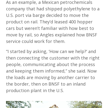
As an example, a Mexican petrochemicals
company that had shipped polyethylene to a
U.S. port via barge decided to move the
product on rail. They’d leased 400 hopper
cars but weren’t familiar with how best to
move by rail, so Angles explained how BNSF
service could work for them.
“I started by asking, ‘How can we help?’ and
then connecting the customer with the right
people, communicating about the process
and keeping them informed,” she said. Now
the loads are moving by another carrier to
the border, then on BNSF to an inland
production plant in the U.S.