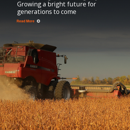
Growing a bright future for
generations to come
Read More