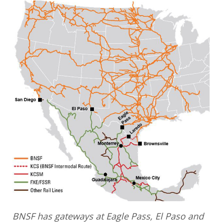
BNSF has gateways at Eagle Pass, El Paso and