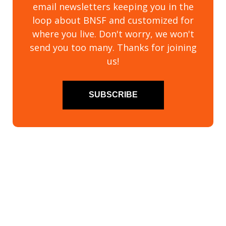
email newsletters keeping you in the
loop about BNSF and customized for
where you live. Don't worry, we won't
send you too many. Thanks for joining
us!
SUBSCRIBE