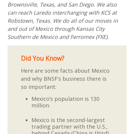
Brownsville, Texas, and San Diego. We also
can reach Laredo interchanging with KCS at
Robstown, Texas. We do all of our moves in
and out of Mexico through Kansas City
Southern de Mexico and Ferromex (FXE).
Did You Know?
Here are some facts about Mexico
and why BNSF’s business there is
so important:
Mexico’s population is 130
million.
Mexico is the second-largest
trading partner with the U.S.,
behind Canada (China is third).