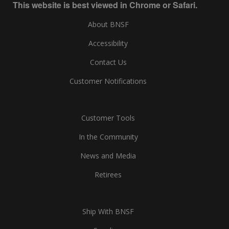
This website is best viewed in Chrome or Safari.
About BNSF
Accessibility
Contact Us
Customer Notifications
Customer Tools
In the Community
News and Media
Retirees
Ship With BNSF