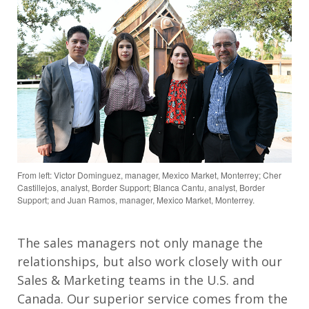
From left: Victor Dominguez, manager, Mexico Market, Monterrey; Cher
Castillejos, analyst, Border Support; Blanca Cantu, analyst, Border
Support; and Juan Ramos, manager, Mexico Market, Monterrey.
The sales managers not only manage the
relationships, but also work closely with our
Sales & Marketing teams in the U.S. and
Canada. Our superior service comes from the