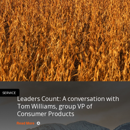
SERVICE
Leaders Count: A conversation with
Tom Williams, group VP of
Consumer Products
Read More