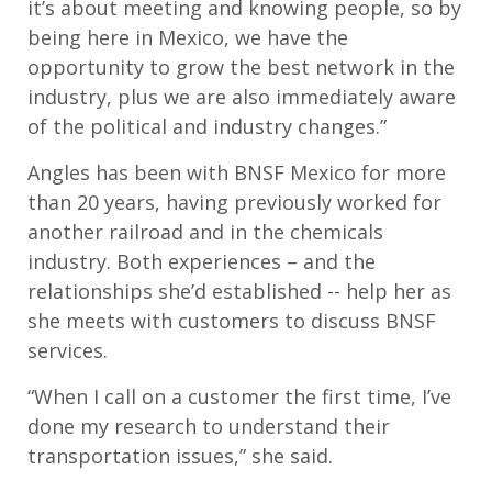
it’s about meeting and knowing people, so by
being here in Mexico, we have the
opportunity to grow the best network in the
industry, plus we are also immediately aware
of the political and industry changes.”
Angles has been with BNSF Mexico for more
than 20 years, having previously worked for
another railroad and in the chemicals
industry. Both experiences – and the
relationships she’d established -- help her as
she meets with customers to discuss BNSF
services.
“When I call on a customer the first time, I’ve
done my research to understand their
transportation issues,” she said.