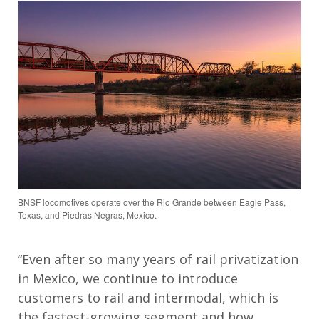
BNSF locomotives operate over the Rio Grande between Eagle Pass,
Texas, and Piedras Negras, Mexico.
“Even after so many years of rail privatization
in Mexico, we continue to introduce
customers to rail and intermodal, which is
the fastest-growing segment and how