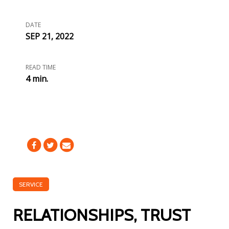
DATE
SEP 21, 2022
READ TIME
4 min.
SERVICE
RELATIONSHIPS, TRUST