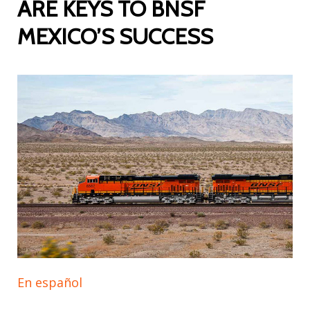
ARE KEYS TO BNSF
MEXICO’S SUCCESS
En español