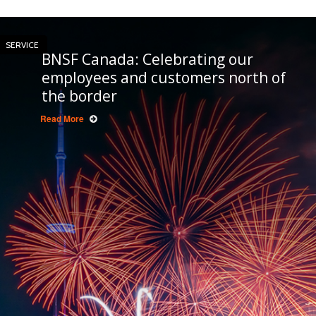
SERVICE
BNSF Canada: Celebrating our
employees and customers north of
the border
Read More