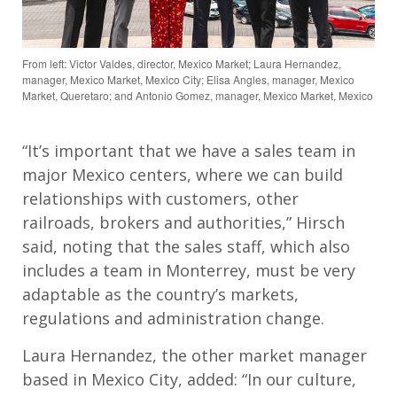
From left: Victor Valdes, director, Mexico Market; Laura Hernandez,
manager, Mexico Market, Mexico City; Elisa Angles, manager, Mexico
Market, Queretaro; and Antonio Gomez, manager, Mexico Market, Mexico
“It’s important that we have a sales team in
major Mexico centers, where we can build
relationships with customers, other
railroads, brokers and authorities,” Hirsch
said, noting that the sales staff, which also
includes a team in Monterrey, must be very
adaptable as the country’s markets,
regulations and administration change.
Laura Hernandez, the other market manager
based in Mexico City, added: “In our culture,