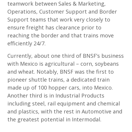
teamwork between Sales & Marketing,
Operations, Customer Support and Border
Support teams that work very closely to
ensure freight has clearance prior to
reaching the border and that trains move
efficiently 24/7.
Currently, about one third of BNSF’s business
with Mexico is agricultural – corn, soybeans
and wheat. Notably, BNSF was the first to
pioneer shuttle trains, a dedicated train
made up of 100 hopper cars, into Mexico.
Another third is in Industrial Products
including steel, rail equipment and chemical
and plastics, with the rest in Automotive and
the greatest potential in Intermodal.