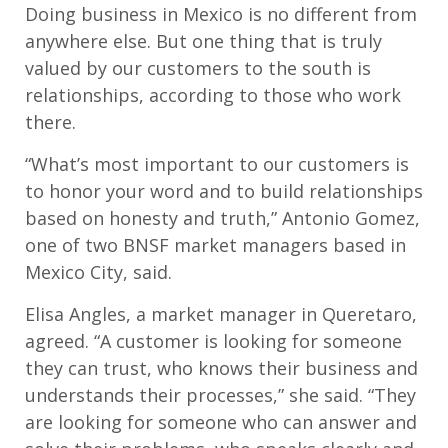
Doing business in Mexico is no different from
anywhere else. But one thing that is truly
valued by our customers to the south is
relationships, according to those who work
there.
“What’s most important to our customers is
to honor your word and to build relationships
based on honesty and truth,” Antonio Gomez,
one of two BNSF market managers based in
Mexico City, said.
Elisa Angles, a market manager in Queretaro,
agreed. “A customer is looking for someone
they can trust, who knows their business and
understands their processes,” she said. “They
are looking for someone who can answer and