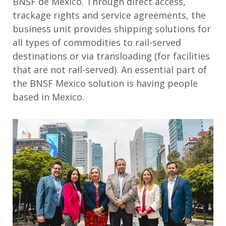
BNSF de México. Through direct access,
trackage rights and service agreements, the
business unit provides shipping solutions for
all types of commodities to rail-served
destinations or via transloading (for facilities
that are not rail-served). An essential part of
the BNSF Mexico solution is having people
based in Mexico.