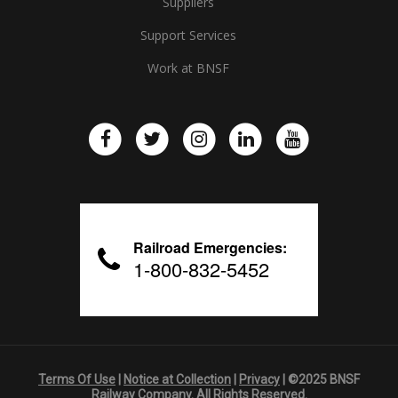
Suppliers
Support Services
Work at BNSF
Railroad Emergencies:
1-800-832-5452
Terms Of Use
|
Notice at Collection
|
Privacy
| ©2025 BNSF
Railway Company. All Rights Reserved.