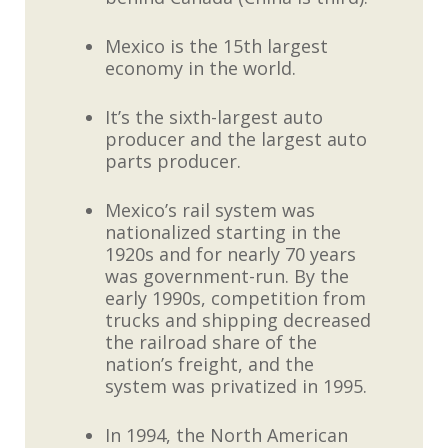
Mexico is the 15th largest
economy in the world.
It’s the sixth-largest auto
producer and the largest auto
parts producer.
Mexico’s rail system was
nationalized starting in the
1920s and for nearly 70 years
was government-run. By the
early 1990s, competition from
trucks and shipping decreased
the railroad share of the
nation’s freight, and the
system was privatized in 1995.
In 1994, the North American