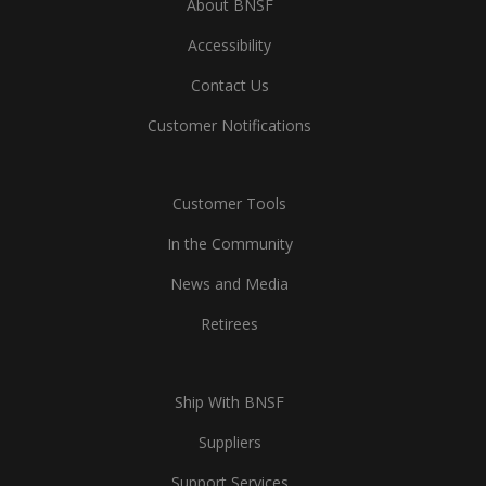
About BNSF
Accessibility
Contact Us
Customer Notifications
Customer Tools
In the Community
News and Media
Retirees
Ship With BNSF
Suppliers
Support Services