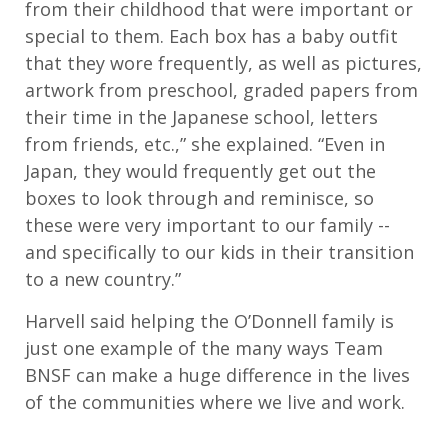
from their childhood that were important or
special to them. Each box has a baby outfit
that they wore frequently, as well as pictures,
artwork from preschool, graded papers from
their time in the Japanese school, letters
from friends, etc.,” she explained. “Even in
Japan, they would frequently get out the
boxes to look through and reminisce, so
these were very important to our family --
and specifically to our kids in their transition
to a new country.”
Harvell said helping the O’Donnell family is
just one example of the many ways Team
BNSF can make a huge difference in the lives
of the communities where we live and work.