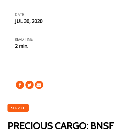
DATE
JUL 30, 2020
READ TIME
2 min.
SERVICE
PRECIOUS CARGO: BNSF