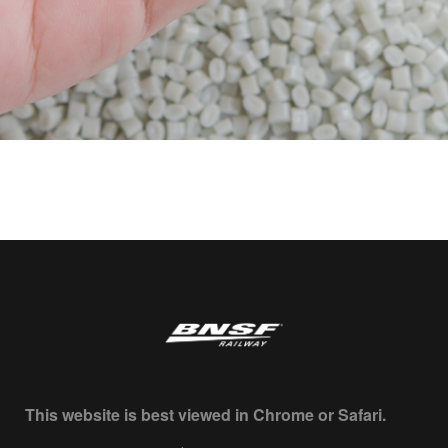
This website is best viewed in Chrome or Safari.