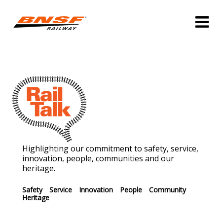
Highlighting our commitment to safety, service,
innovation, people, communities and our
heritage.
Safety
Service
Innovation
People
Community
Heritage