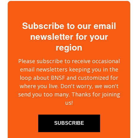
Subscribe to our email
newsletter for your
region
Please subscribe to receive occasional
email newsletters keeping you in the
loop about BNSF and customized for
where you live. Don't worry, we won't
send you too many. Thanks for joining
us!
SUBSCRIBE