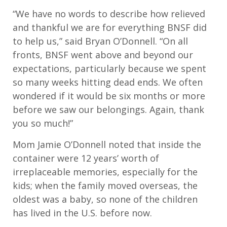
“We have no words to describe how relieved
and thankful we are for everything BNSF did
to help us,” said Bryan O’Donnell. “On all
fronts, BNSF went above and beyond our
expectations, particularly because we spent
so many weeks hitting dead ends. We often
wondered if it would be six months or more
before we saw our belongings. Again, thank
you so much!”
Mom Jamie O’Donnell noted that inside the
container were 12 years’ worth of
irreplaceable memories, especially for the
kids; when the family moved overseas, the
oldest was a baby, so none of the children
has lived in the U.S. before now.