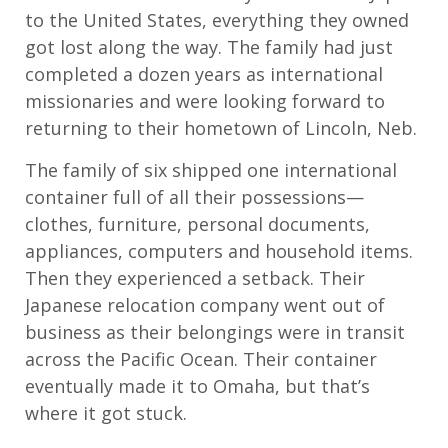
to the United States, everything they owned
got lost along the way. The family had just
completed a dozen years as international
missionaries and were looking forward to
returning to their hometown of Lincoln, Neb.
The family of six shipped one international
container full of all their possessions—
clothes, furniture, personal documents,
appliances, computers and household items.
Then they experienced a setback. Their
Japanese relocation company went out of
business as their belongings were in transit
across the Pacific Ocean. Their container
eventually made it to Omaha, but that’s
where it got stuck.