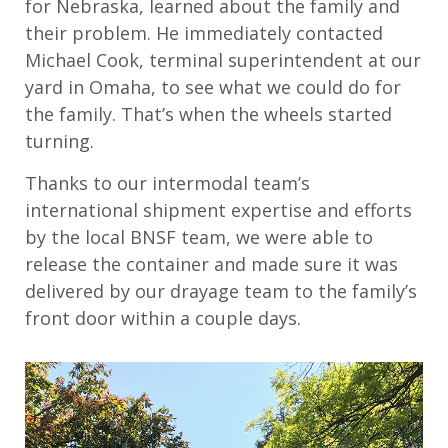
for Nebraska, learned about the family and
their problem. He immediately contacted
Michael Cook, terminal superintendent at our
yard in Omaha, to see what we could do for
the family. That’s when the wheels started
turning.
Thanks to our intermodal team’s
international shipment expertise and efforts
by the local BNSF team, we were able to
release the container and made sure it was
delivered by our drayage team to the family’s
front door within a couple days.