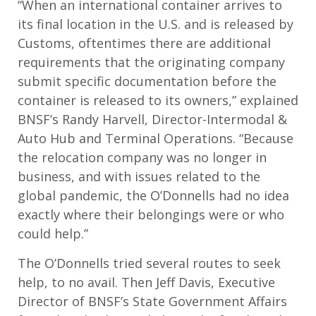
“When an international container arrives to
its final location in the U.S. and is released by
Customs, oftentimes there are additional
requirements that the originating company
submit specific documentation before the
container is released to its owners,” explained
BNSF’s Randy Harvell, Director-Intermodal &
Auto Hub and Terminal Operations. “Because
the relocation company was no longer in
business, and with issues related to the
global pandemic, the O’Donnells had no idea
exactly where their belongings were or who
could help.”
The O’Donnells tried several routes to seek
help, to no avail. Then Jeff Davis, Executive
Director of BNSF’s State Government Affairs