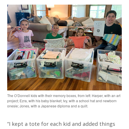
The O’Donnell kids with their memory boxes, from left: Harper, with an art
project; Ezra, with his baby blanket; Ivy, with a school hat and newborn
onesie; Jones, with a Japanese diploma and a quilt.
“I kept a tote for each kid and added things