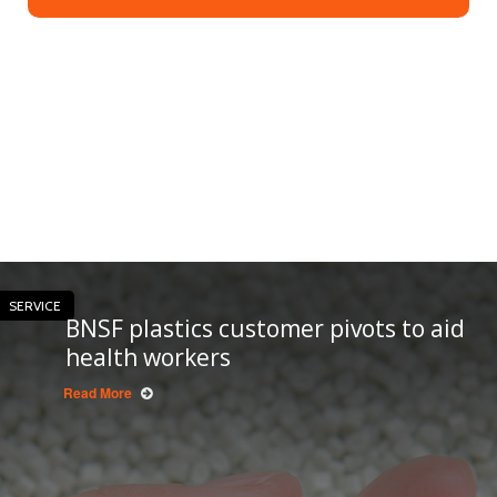
SERVICE
BNSF plastics customer pivots to aid
health workers
Read More