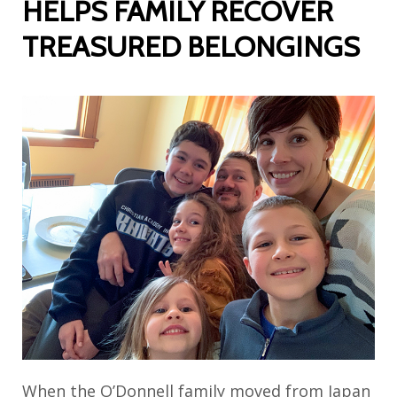
HELPS FAMILY RECOVER
TREASURED BELONGINGS
When the O’Donnell family moved from Japan