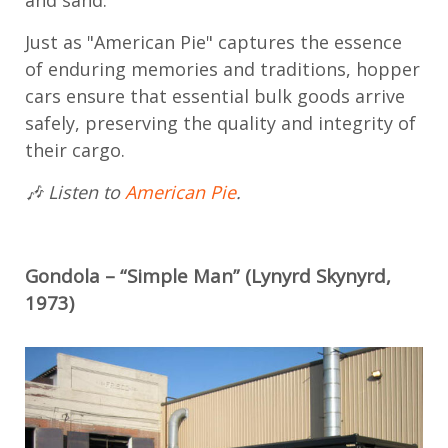
and sand.
Just as "American Pie" captures the essence
of enduring memories and traditions, hopper
cars ensure that essential bulk goods arrive
safely, preserving the quality and integrity of
their cargo.
🎶 Listen to
American Pie
.
Gondola – “Simple Man” (Lynyrd Skynyrd,
1973)