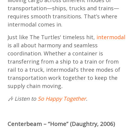
transportation—ships, trucks and trains—
requires smooth transitions. That’s where
intermodal comes in.
Just like The Turtles' timeless hit,
intermodal
is all about harmony and seamless
coordination. Whether a container is
transferring from a ship to a train or from
rail to a truck, intermodal’s three modes of
transportation work together to keep the
supply chain moving
.
🎶 Listen to
So Happy Together
.
Centerbeam – “Home” (Daughtry, 2006)