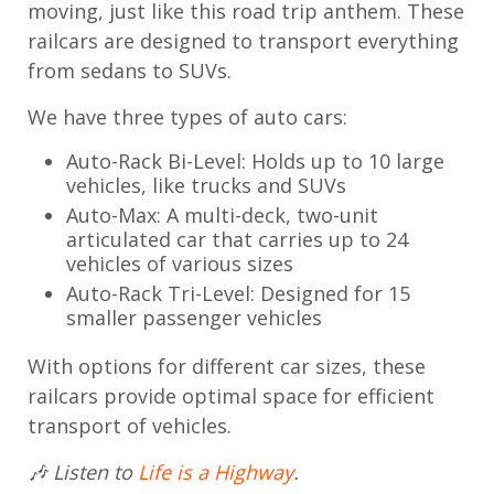
moving, just like this road trip anthem. These
railcars are designed to transport everything
from sedans to SUVs.
We have three types of auto cars:
Auto-Rack Bi-Level: Holds up to 10 large
vehicles, like trucks and SUVs
Auto-Max: A multi-deck, two-unit
articulated car that carries up to 24
vehicles of various sizes
Auto-Rack Tri-Level: Designed for 15
smaller passenger vehicles
With options for different car sizes, these
railcars provide optimal space for efficient
transport of vehicles.
🎶 Listen to
Life is a Highway
.