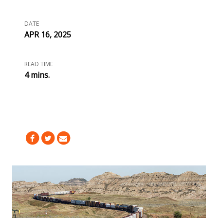
DATE
APR 16, 2025
READ TIME
4 mins.