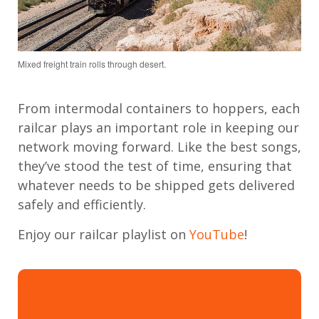
Mixed freight train rolls through desert.
From intermodal containers to hoppers, each
railcar plays an important role in keeping our
network moving forward. Like the best songs,
they’ve stood the test of time, ensuring that
whatever needs to be shipped gets delivered
safely and efficiently.
Enjoy our railcar playlist on
YouTube
!