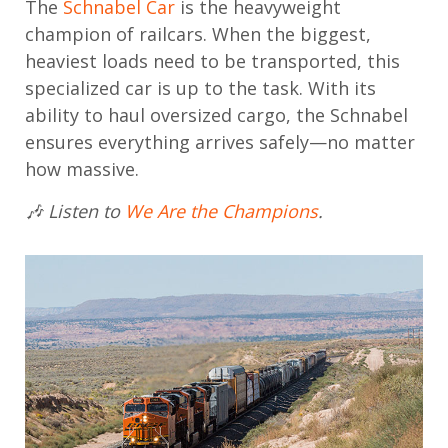
The
Schnabel Car
is the heavyweight
champion of railcars. When the biggest,
heaviest loads need to be transported, this
specialized car is up to the task. With its
ability to haul oversized cargo, the Schnabel
ensures everything arrives safely—no matter
how massive.
🎶 Listen to
We Are the Champions
.