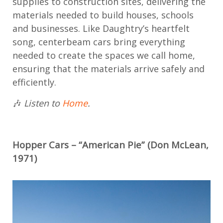
supplies to construction sites, delivering the
materials needed to build houses, schools
and businesses. Like Daughtry’s heartfelt
song, centerbeam cars bring everything
needed to create the spaces we call home,
ensuring that the materials arrive safely and
efficiently.
🎶
Listen to
Home
.
Hopper Cars
– “American Pie” (Don McLean,
1971)