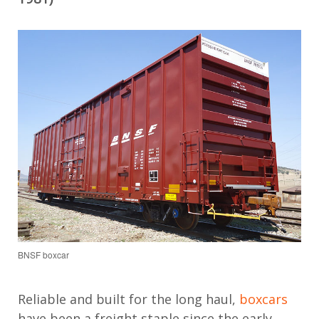
BNSF boxcar
Reliable and built for the long haul,
boxcars
have been a freight staple since the early