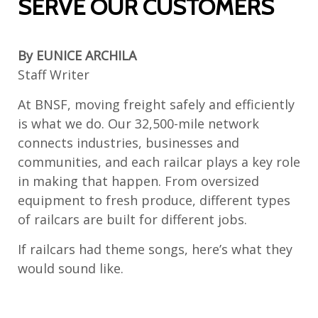
SERVE OUR CUSTOMERS
By EUNICE ARCHILA
Staff Writer
At BNSF, moving freight safely and efficiently
is what we do. Our 32,500-mile network
connects industries, businesses and
communities, and each railcar plays a key role
in making that happen. From oversized
equipment to fresh produce, different types
of railcars are built for different jobs.
If railcars had theme songs, here’s what they
would sound like.