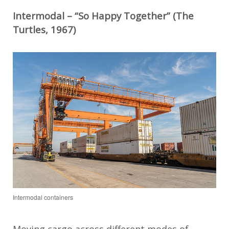
Intermodal – “So Happy Together” (The
Turtles, 1967)
Intermodal containers
Moving cargo across different modes of