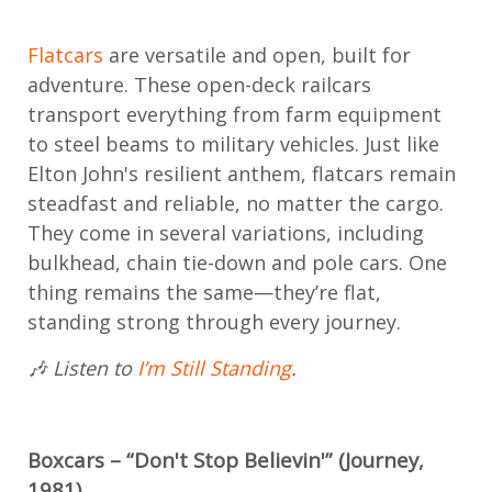
Flatcars
are versatile and open, built for
adventure. These open-deck railcars
transport everything from farm equipment
to steel beams to military vehicles. Just like
Elton John's resilient anthem, flatcars remain
steadfast and reliable, no matter the cargo.
They come in several variations, including
bulkhead, chain tie-down and pole cars. One
thing remains the same—they’re flat,
standing strong through every journey.
🎶 Listen to
I’m Still Standing
.
Boxcars – “Don't Stop Believin'” (Journey,
1981)