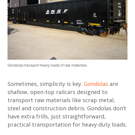
Gondolas transport heavy loads of raw materials.
Sometimes, simplicity is key.
Gondolas
are
shallow, open-top railcars designed to
transport raw materials like scrap metal,
steel and construction debris. Gondolas don’t
have extra frills, just straightforward,
practical transportation for heavy-duty loads.