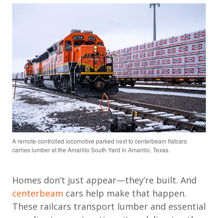
A remote-controlled locomotive parked next to centerbeam flatcars
carries lumber at the Amarillo South Yard in Amarillo, Texas.
Homes don’t just appear—they’re built. And
centerbeam
cars help make that happen.
These railcars transport lumber and essential