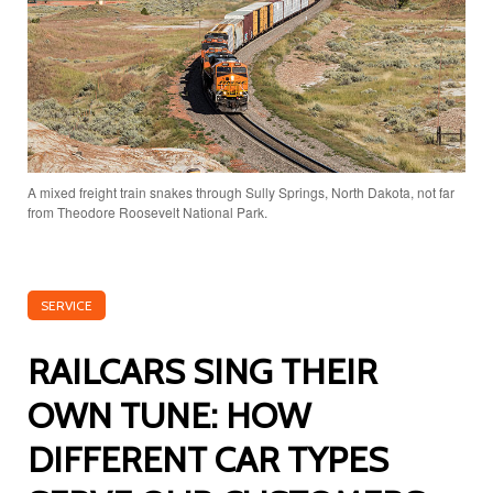
A mixed freight train snakes through Sully Springs, North Dakota, not far
from Theodore Roosevelt National Park.
SERVICE
RAILCARS SING THEIR
OWN TUNE: HOW
DIFFERENT CAR TYPES