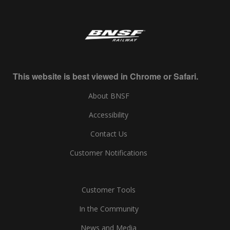
This website is best viewed in Chrome or Safari.
About BNSF
Accessibility
Contact Us
Customer Notifications
Customer Tools
In the Community
News and Media