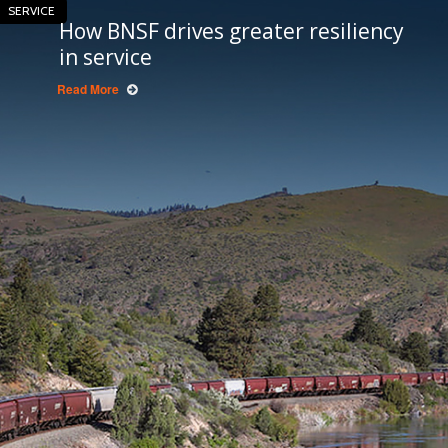
SERVICE
How BNSF drives greater resiliency
in service
Read More