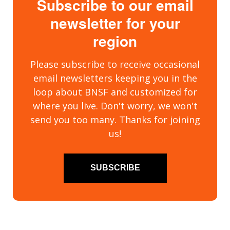
Subscribe to our email
newsletter for your
region
Please subscribe to receive occasional
email newsletters keeping you in the
loop about BNSF and customized for
where you live. Don't worry, we won't
send you too many. Thanks for joining
us!
SUBSCRIBE