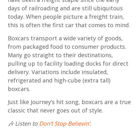
days of railroading and are still ubiquitous
today. When people picture a freight train,
this is often the first car that comes to mind.
Boxcars transport a wide variety of goods,
from packaged food to consumer products.
Many go straight to their destinations,
pulling up to facility loading docks for direct
delivery. Variations include insulated,
refrigerated and high-cube (extra tall)
boxcars.
Just like Journey’s hit song, boxcars are a true
classic that never goes out of style.
🎶 Listen to
Don’t Stop Believin
’.