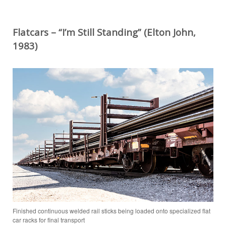
Flatcars – “I’m Still Standing” (Elton John,
1983)
Finished continuous welded rail sticks being loaded onto specialized flat
car racks for final transport