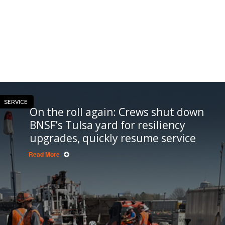
SERVICE
On the roll again: Crews shut down
BNSF’s Tulsa yard for resiliency
upgrades, quickly resume service
Read More