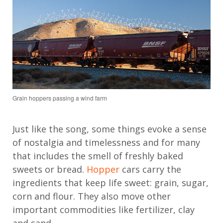
Grain hoppers passing a wind farm
Just like the song, some things evoke a sense
of nostalgia and timelessness and for many
that includes the smell of freshly baked
sweets or bread.
Hopper
cars carry the
ingredients that keep life sweet: grain, sugar,
corn and flour. They also move other
important commodities like fertilizer, clay