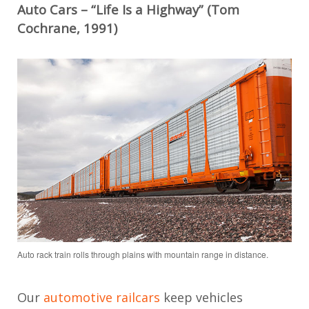
Auto Cars – “Life Is a Highway” (Tom
Cochrane, 1991)
Auto rack train rolls through plains with mountain range in distance.
Our
automotive railcars
keep vehicles