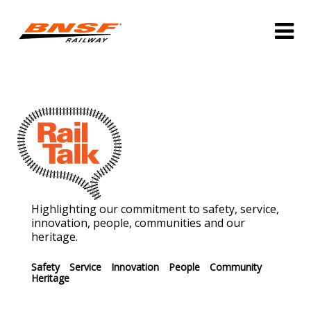
Highlighting our commitment to safety, service,
innovation, people, communities and our
heritage.
Safety
Service
Innovation
People
Community
Heritage