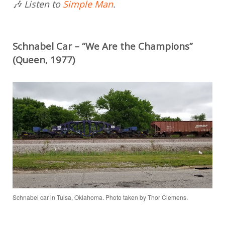
🎶 Listen to
Simple Man
.
Schnabel Car – “We Are the Champions”
(Queen, 1977)
Schnabel car in Tulsa, Oklahoma. Photo taken by Thor Clemens.