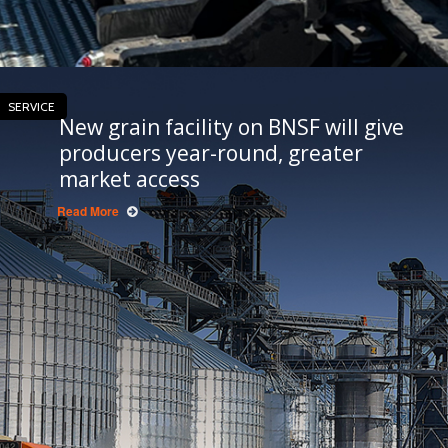
SERVICE
New grain facility on BNSF will give
producers year-round, greater
market access
Read More