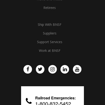
Retirees
Ship With BNSF
Suppliers
Support Services
Work at BNSF
Railroad Emergencies:
1-800-832-5452