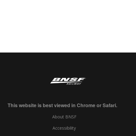
This website is best viewed in Chrome or Safari.
About BNSF
Accessibility