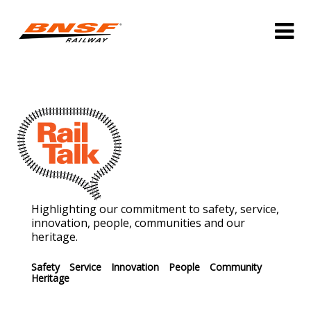
Highlighting our commitment to safety, service,
innovation, people, communities and our
heritage.
Safety
Service
Innovation
People
Community
Heritage