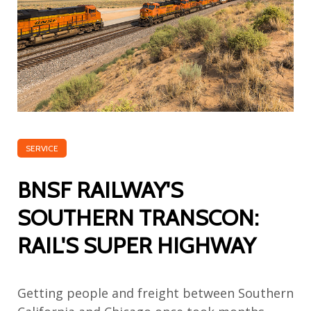
SERVICE
BNSF RAILWAY'S
SOUTHERN TRANSCON:
RAIL'S SUPER HIGHWAY
Getting people and freight between Southern