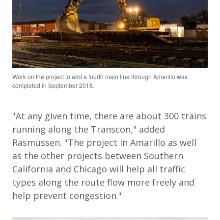
Work on the project to add a fourth main line through Amarillo was
completed in September 2018.
"At any given time, there are about 300 trains
running along the Transcon," added
Rasmussen. "The project in Amarillo as well
as the other projects between Southern
California and Chicago will help all traffic
types along the route flow more freely and
help prevent congestion."