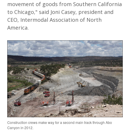
movement of goods from Southern California
to Chicago," said Joni Casey, president and
CEO, Intermodal Association of North
America.
Construction crews make way for a second main track through Abo
Canyon in 2012.