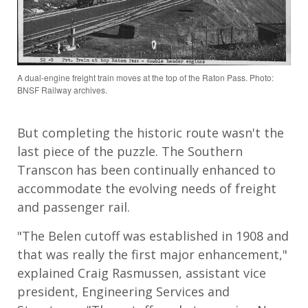
A dual-engine freight train moves at the top of the Raton Pass. Photo:
BNSF Railway archives.
But completing the historic route wasn't the
last piece of the puzzle. The Southern
Transcon has been continually enhanced to
accommodate the evolving needs of freight
and passenger rail.
"The Belen cutoff was established in 1908 and
that was really the first major enhancement,"
explained Craig Rasmussen, assistant vice
president, Engineering Services and