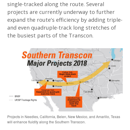
single-tracked along the route. Several
projects are currently underway to further
expand the route's efficiency by adding triple-
and even quadruple-track long stretches of
the busiest parts of the Transcon.
Projects in Needles, California, Belen, New Mexico, and Amarillo, Texas
will enhance fluidity along the Southern Transcon.