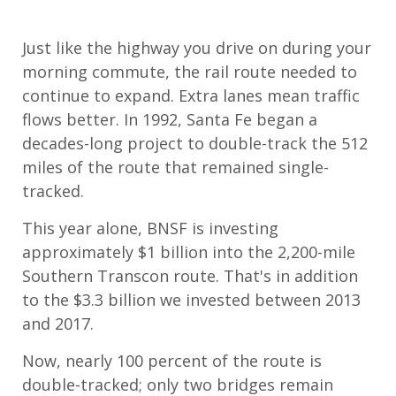
Just like the highway you drive on during your
morning commute, the rail route needed to
continue to expand. Extra lanes mean traffic
flows better. In 1992, Santa Fe began a
decades-long project to double-track the 512
miles of the route that remained single-
tracked.
This year alone, BNSF is investing
approximately $1 billion into the 2,200-mile
Southern Transcon route. That's in addition
to the $3.3 billion we invested between 2013
and 2017.
Now, nearly 100 percent of the route is
double-tracked; only two bridges remain