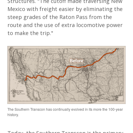
Structures. "The cutoff made traversing New
Mexico with freight easier by eliminating the
steep grades of the Raton Pass from the
route and the use of extra locomotive power
to make the trip."
The Southern Transcon has continually evolved in its more the 100-year
history.
Today, the Southern Transcon is the primary