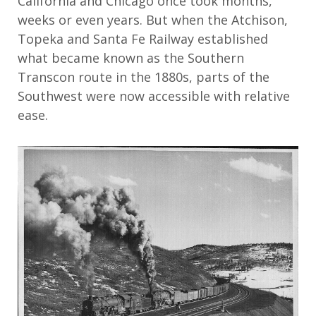
California and Chicago once took months,
weeks or even years. But when the Atchison,
Topeka and Santa Fe Railway established
what became known as the Southern
Transcon route in the 1880s, parts of the
Southwest were now accessible with relative
ease.