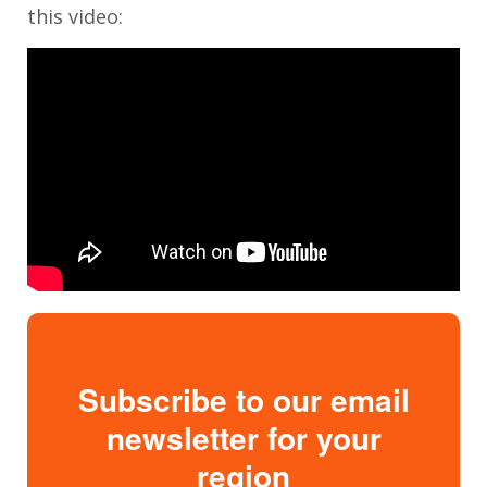
this video:
Subscribe to our email
newsletter for your
region