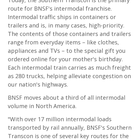
route for BNSF's intermodal franchise.
Intermodal traffic ships in containers or
trailers and is, in many cases, high-priority.
The contents of those containers and trailers
range from everyday items – like clothes,
appliances and TVs – to the special gift you
ordered online for your mother's birthday.
Each intermodal train carries as much freight
as 280 trucks, helping alleviate congestion on
our nation's highways.
BNSF moves about a third of all intermodal
volume in North America.
"With over 17 million intermodal loads
transported by rail annually, BNSF's Southern
Transcon is one of several key routes for the