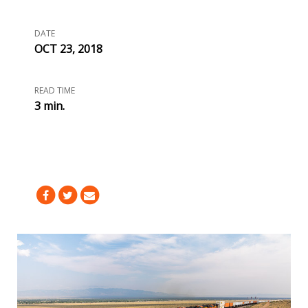
DATE
OCT 23, 2018
READ TIME
3 min.