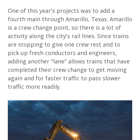
One of this year's projects was to add a
fourth main through Amarillo, Texas. Amarillo
is a crew change point, so there is a lot of
activity along the city's rail lines. Since trains
are stopping to give one crew rest and to
pick up fresh conductors and engineers,
adding another "lane" allows trains that have
completed their crew change to get moving
again and for faster traffic to pass slower
traffic more readily.