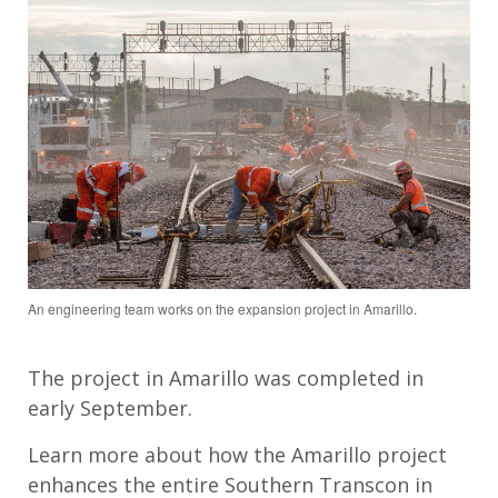
An engineering team works on the expansion project in Amarillo.
The project in Amarillo was completed in
early September.
Learn more about how the Amarillo project
enhances the entire Southern Transcon in