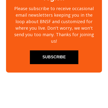
Please subscribe to receive occasional
email newsletters keeping you in the
loop about BNSF and customized for
where you live. Don't worry, we won't
send you too many. Thanks for joining
us!
SUBSCRIBE