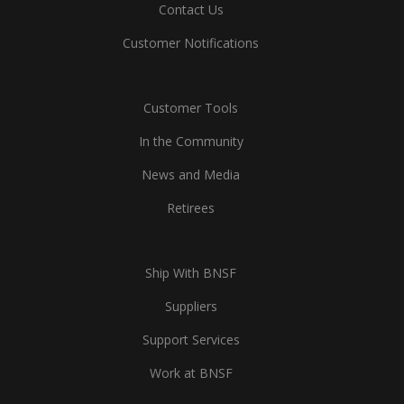
Contact Us
Customer Notifications
Customer Tools
In the Community
News and Media
Retirees
Ship With BNSF
Suppliers
Support Services
Work at BNSF