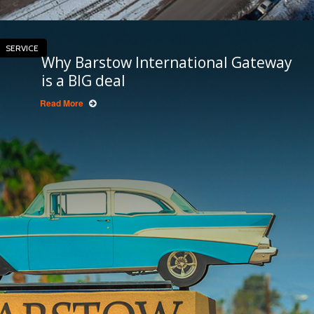
SERVICE
Why Barstow International Gateway
is a BIG deal
Read More