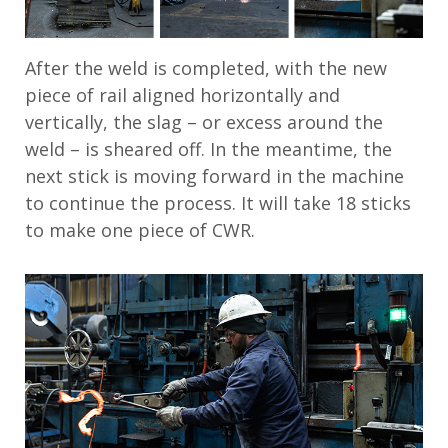
After the weld is completed, with the new
piece of rail aligned horizontally and
vertically, the slag – or excess around the
weld – is sheared off. In the meantime, the
next stick is moving forward in the machine
to continue the process. It will take 18 sticks
to make one piece of CWR.