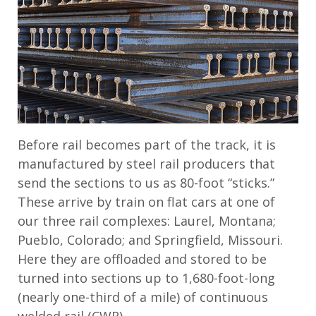
Before rail becomes part of the track, it is
manufactured by steel rail producers that
send the sections to us as 80-foot “sticks.”
These arrive by train on flat cars at one of
our three rail complexes: Laurel, Montana;
Pueblo, Colorado; and Springfield, Missouri.
Here they are offloaded and stored to be
turned into sections up to 1,680-foot-long
(nearly one-third of a mile) of continuous
welded rail (CWR).