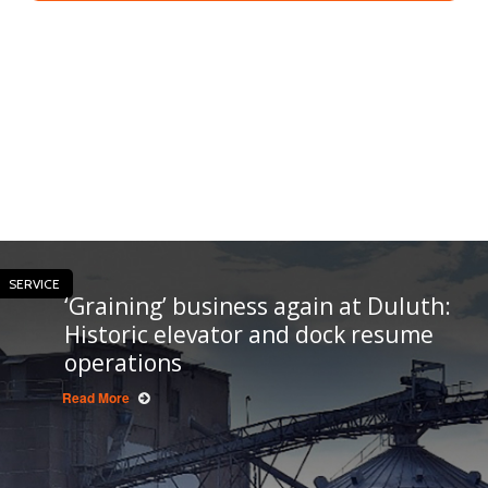
SERVICE
‘Graining’ business again at Duluth:
Historic elevator and dock resume
operations
Read More