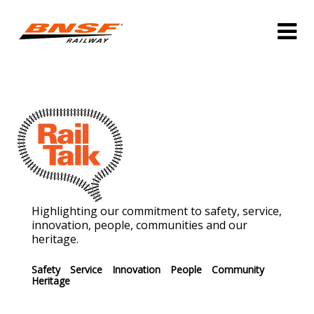
Highlighting our commitment to safety, service,
innovation, people, communities and our
heritage.
Safety
Service
Innovation
People
Community
Heritage