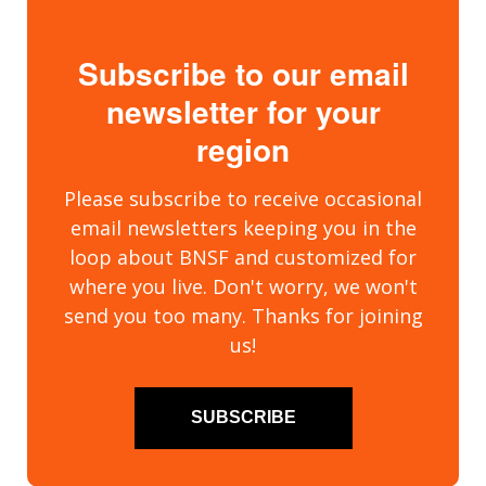
Subscribe to our email
newsletter for your
region
Please subscribe to receive occasional
email newsletters keeping you in the
loop about BNSF and customized for
where you live. Don't worry, we won't
send you too many. Thanks for joining
us!
SUBSCRIBE