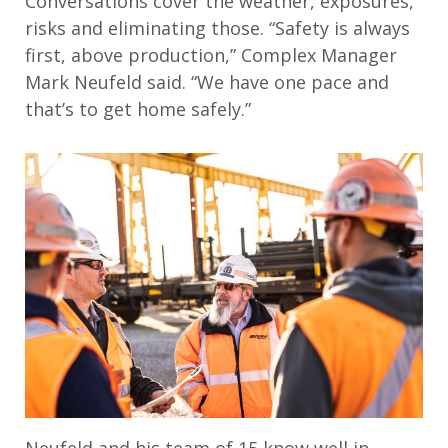
Conversations cover the weather, exposures,
risks and eliminating those. “Safety is always
first, above production,” Complex Manager
Mark Neufeld said. “We have one pace and
that’s to get home safely.”