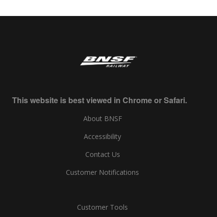
This website is best viewed in Chrome or Safari.
About BNSF
Accessibility
Contact Us
Customer Notifications
Customer Tools