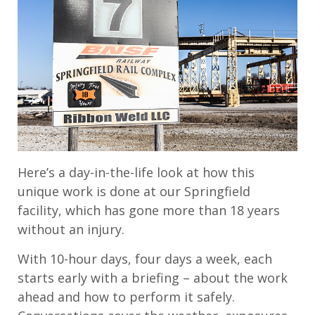
Here’s a day-in-the-life look at how this
unique work is done at our Springfield
facility, which has gone more than 18 years
without an injury.
With 10-hour days, four days a week, each
starts early with a briefing – about the work
ahead and how to perform it safely.