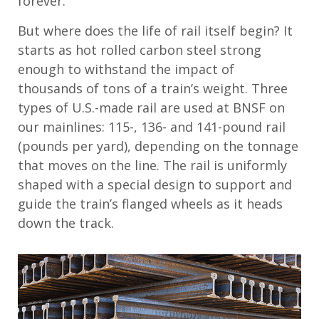
forever.
But where does the life of rail itself begin? It
starts as hot rolled carbon steel strong
enough to withstand the impact of
thousands of tons of a train’s weight. Three
types of U.S.-made rail are used at BNSF on
our mainlines: 115-, 136- and 141-pound rail
(pounds per yard), depending on the tonnage
that moves on the line. The rail is uniformly
shaped with a special design to support and
guide the train’s flanged wheels as it heads
down the track.