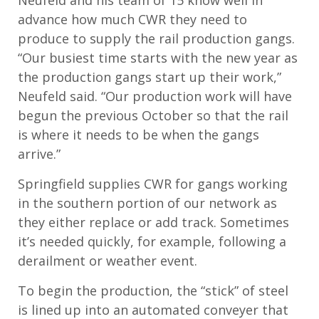
Neufeld and his team of 15 know well in
advance how much CWR they need to
produce to supply the rail production gangs.
“Our busiest time starts with the new year as
the production gangs start up their work,”
Neufeld said. “Our production work will have
begun the previous October so that the rail
is where it needs to be when the gangs
arrive.”
Springfield supplies CWR for gangs working
in the southern portion of our network as
they either replace or add track. Sometimes
it’s needed quickly, for example, following a
derailment or weather event.
To begin the production, the “stick” of steel
is lined up into an automated conveyer that