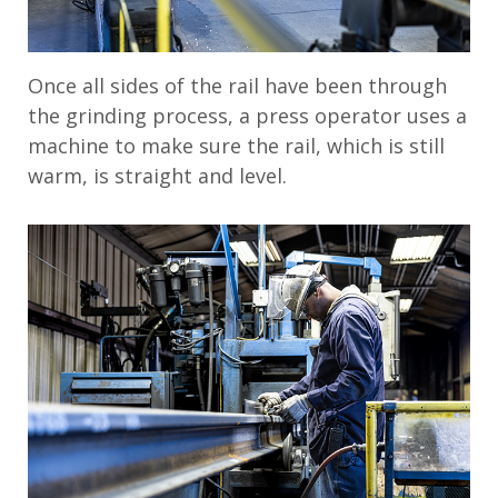
Once all sides of the rail have been through
the grinding process, a press operator uses a
machine to make sure the rail, which is still
warm, is straight and level.