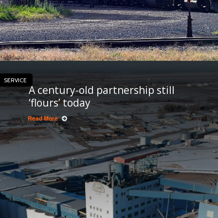
SERVICE
A century-old partnership still
‘flours’ today
Read More