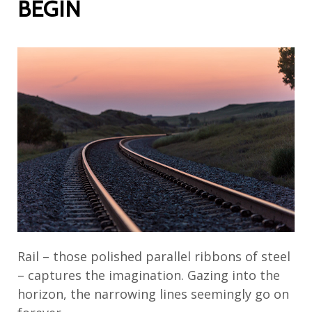
BEGIN
Rail – those polished parallel ribbons of steel
– captures the imagination. Gazing into the
horizon, the narrowing lines seemingly go on