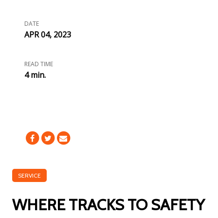
DATE
APR 04, 2023
READ TIME
4 min.
SERVICE
WHERE TRACKS TO SAFETY