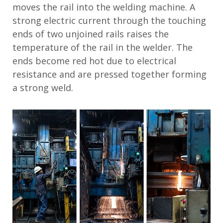
moves the rail into the welding machine. A
strong electric current through the touching
ends of two unjoined rails raises the
temperature of the rail in the welder. The
ends become red hot due to electrical
resistance and are pressed together forming
a strong weld.