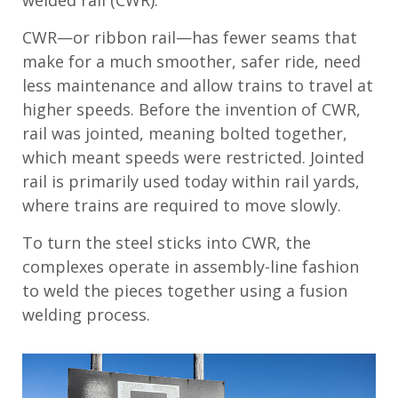
CWR—or ribbon rail—has fewer seams that
make for a much smoother, safer ride, need
less maintenance and allow trains to travel at
higher speeds. Before the invention of CWR,
rail was jointed, meaning bolted together,
which meant speeds were restricted. Jointed
rail is primarily used today within rail yards,
where trains are required to move slowly.
To turn the steel sticks into CWR, the
complexes operate in assembly-line fashion
to weld the pieces together using a fusion
welding process.