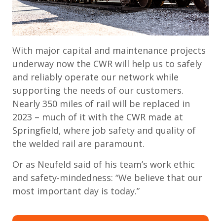
With major capital and maintenance projects
underway now the CWR will help us to safely
and reliably operate our network while
supporting the needs of our customers.
Nearly 350 miles of rail will be replaced in
2023 – much of it with the CWR made at
Springfield, where job safety and quality of
the welded rail are paramount.
Or as Neufeld said of his team’s work ethic
and safety-mindedness: “We believe that our
most important day is today.”