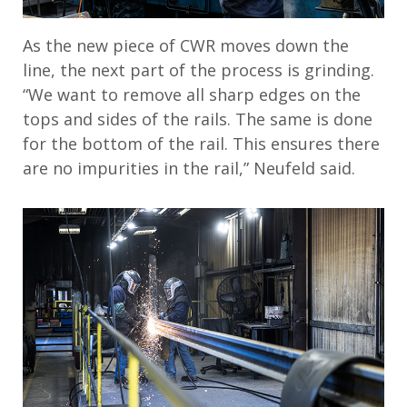
As the new piece of CWR moves down the
line, the next part of the process is grinding.
“We want to remove all sharp edges on the
tops and sides of the rails. The same is done
for the bottom of the rail. This ensures there
are no impurities in the rail,” Neufeld said.