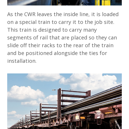
As the CWR leaves the inside line, it is loaded
on a special train to carry it to the job site.
This train is designed to carry many
segments of rail that are placed so they can
slide off their racks to the rear of the train
and be positioned alongside the ties for
installation.