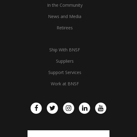
In the Community
News and Media
Retirees
Ship With BNSF
Suppliers
Support Services
Work at BNSF