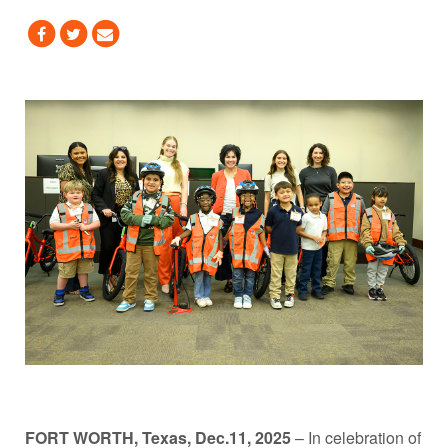
FORT WORTH, Texas, Dec.11, 2025
– In celebration of