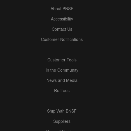
About BNSF
Accessibility
Contact Us
Customer Notifications
Customer Tools
In the Community
News and Media
Retirees
Ship With BNSF
Suppliers