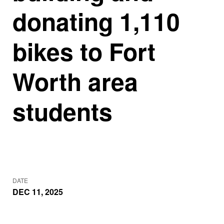
donating 1,110
bikes to Fort
Worth area
students
DATE
DEC 11, 2025