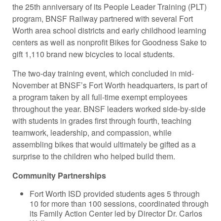
the 25th anniversary of its People Leader Training (PLT)
program, BNSF Railway partnered with several Fort
Worth area school districts and early childhood learning
centers as well as nonprofit Bikes for Goodness Sake to
gift 1,110 brand new bicycles to local students.
The two-day training event, which concluded in mid-
November at BNSF’s Fort Worth headquarters, is part of
a program taken by all full-time exempt employees
throughout the year. BNSF leaders worked side-by-side
with students in grades first through fourth, teaching
teamwork, leadership, and compassion, while
assembling bikes that would ultimately be gifted as a
surprise to the children who helped build them.
Community Partnerships
Fort Worth ISD provided students ages 5 through
10 for more than 100 sessions, coordinated through
its Family Action Center led by Director Dr. Carlos