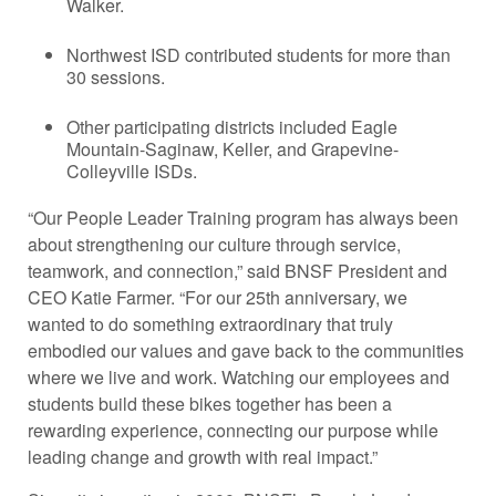
Walker.
Northwest ISD contributed students for more than
30 sessions.
Other participating districts included Eagle
Mountain-Saginaw, Keller, and Grapevine-
Colleyville ISDs.
“Our People Leader Training program has always been
about strengthening our culture through service,
teamwork, and connection,” said BNSF President and
CEO Katie Farmer. “For our 25th anniversary, we
wanted to do something extraordinary that truly
embodied our values and gave back to the communities
where we live and work. Watching our employees and
students build these bikes together has been a
rewarding experience, connecting our purpose while
leading change and growth with real impact.”