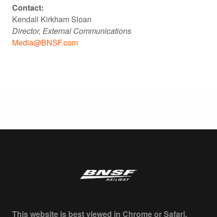
Contact:
Kendall Kirkham Sloan
Director, External Communications
Media@BNSF.com
This website is best viewed in Chrome or Safari.