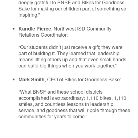
deeply grateful to BNSF and Bikes for Goodness
Sake for making our children part of something so
inspiring.”
Kandle Pierce
, Northwest ISD Community
Relations Coordinator:
“Our students didn’t just receive a gift; they were
part of building it. They learned that leadership
means lifting others up and that even small hands
can build big things when you work together.”
Mark Smith
, CEO of Bikes for Goodness Sake:
“What BNSF and these school districts
accomplished is extraordinary: 1,110 bikes, 1,110
smiles, and countless lessons in leadership,
service, and goodness that will ripple through these
communities for years to come.”