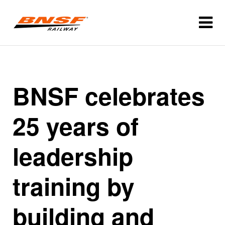
BNSF celebrates
25 years of
leadership
training by
building and