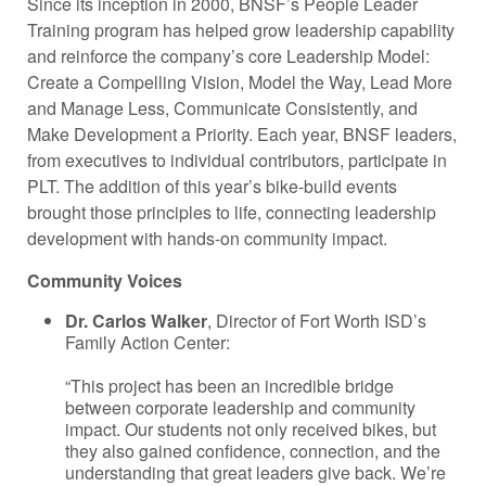
Since its inception in 2000, BNSF’s People Leader
Training program has helped grow leadership capability
and reinforce the company’s core Leadership Model:
Create a Compelling Vision, Model the Way, Lead More
and Manage Less, Communicate Consistently, and
Make Development a Priority. Each year, BNSF leaders,
from executives to individual contributors, participate in
PLT. The addition of this year’s bike-build events
brought those principles to life, connecting leadership
development with hands-on community impact.
Community Voices
Dr. Carlos Walker
, Director of Fort Worth ISD’s
Family Action Center:
“This project has been an incredible bridge
between corporate leadership and community
impact. Our students not only received bikes, but
they also gained confidence, connection, and the
understanding that great leaders give back. We’re