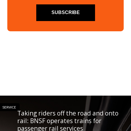
SUBSCRIBE
SERVICE
Taking riders off the road and onto
rail: BNSF operates trains for
passenger rail services