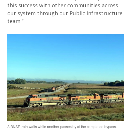
this success with other communities across
our system through our Public Infrastructure
team.”
A BNSF train waits while another passes by at the completed bypass.