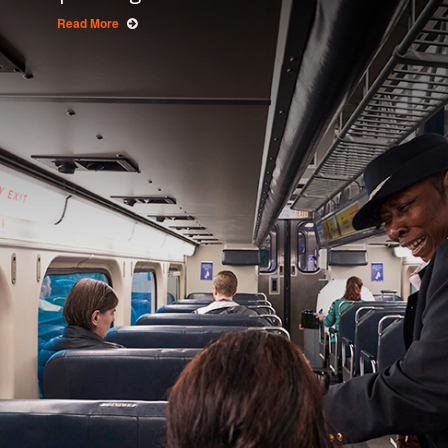
Read More