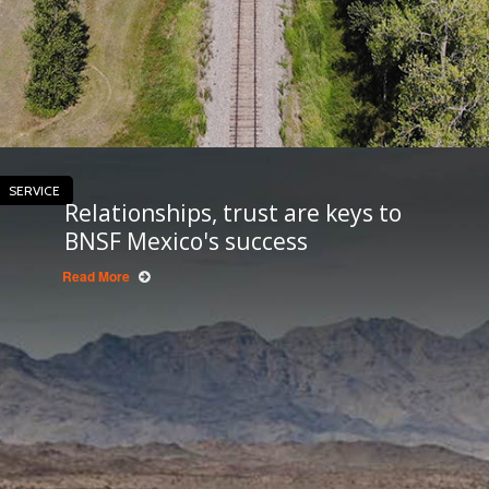
SERVICE
Relationships, trust are keys to
BNSF Mexico's success
Read More