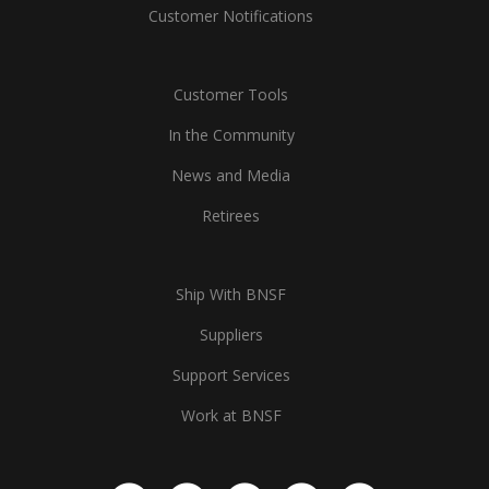
Customer Notifications
Customer Tools
In the Community
News and Media
Retirees
Ship With BNSF
Suppliers
Support Services
Work at BNSF