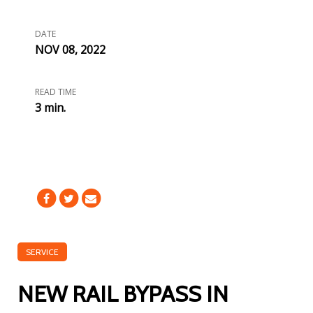
DATE
NOV 08, 2022
READ TIME
3 min.
SERVICE
NEW RAIL BYPASS IN