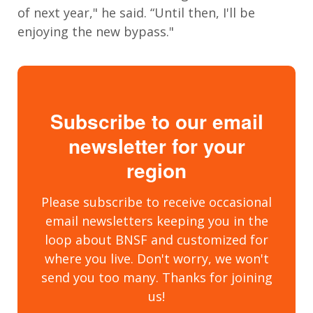
of next year," he said. “Until then, I'll be
enjoying the new bypass."
Subscribe to our email
newsletter for your
region
Please subscribe to receive occasional
email newsletters keeping you in the
loop about BNSF and customized for
where you live. Don't worry, we won't
send you too many. Thanks for joining
us!