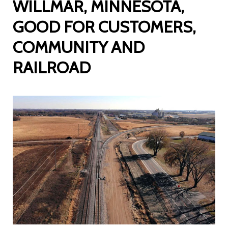
WILLMAR, MINNESOTA,
GOOD FOR CUSTOMERS,
COMMUNITY AND
RAILROAD