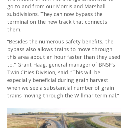
go to and from our Morris and Marshall
subdivisions. They can now bypass the
terminal on the new track that connects
them.
“Besides the numerous safety benefits, the
bypass also allows trains to move through
this area about an hour faster than they used
to," Grant Haag, general manager of BNSF’s
Twin Cities Division, said. “This will be
especially beneficial during grain harvest
when we see a substantial number of grain
trains moving through the Willmar terminal."