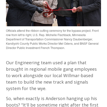
Officials attend the ribbon-cutting ceremony for the bypass project. Front
row from left to right, U.S. Rep. Michelle Fischback, Minnesota
Department of Transportation Commissioner Nancy Daubenberger,
Kandiyohi County Public Works Director Mel Odens, and BNSF General
Director Public Investment French Thompson.
Our Engineering team used a plan that
brought in regional mobile gang employees
to work alongside our local Willmar-based
team to build the new track and signals
system for the wye.
So, when exactly is Anderson hanging up his
boots? “It'll be sometime right after the first