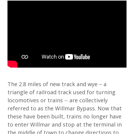
The 2.8 miles of new track and wye – a
triangle of railroad track used for turning
locomotives or trains -- are collectively
referred to as the Willmar Bypass. Now that
these have been built, trains no longer have
to enter Willmar and stop at the terminal in
the middle of town to change directions to