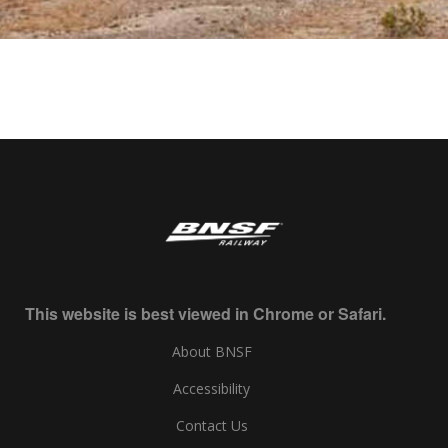
This website is best viewed in Chrome or Safari.
About BNSF
Accessibility
Contact Us