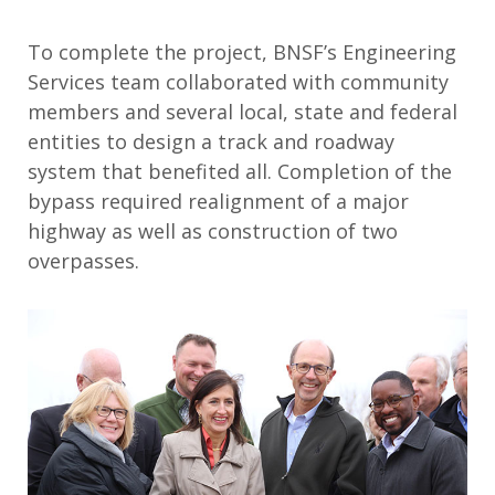
To complete the project, BNSF’s Engineering
Services team collaborated with community
members and several local, state and federal
entities to design a track and roadway
system that benefited all. Completion of the
bypass required realignment of a major
highway as well as construction of two
overpasses.