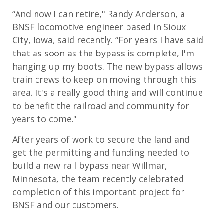
​​“And now I can retire," Randy Anderson, a
BNSF locomotive engineer based in Sioux
City, Iowa, said recently. “For years I have said
that as soon as the bypass is complete, I'm
hanging up my boots. The new bypass allows
train crews to keep on moving through this
area. It's a really good thing and will continue
to benefit the railroad and community for
years to come."
After years of work to secure the land and
get the permitting and funding needed to
build a new rail bypass near Willmar,
Minnesota, the team recently celebrated
completion of this important project for
BNSF and our customers.