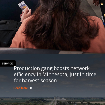
SERVICE
Production gang boosts network
efficiency in Minnesota, just in time
for harvest season
Read More