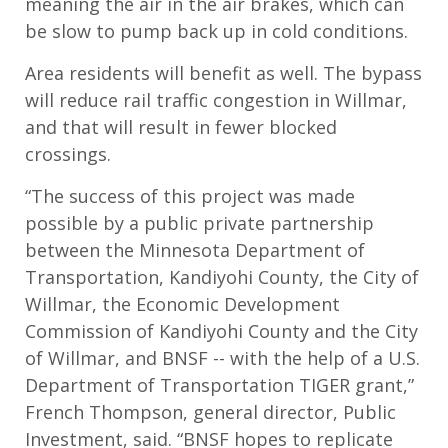
meaning the air in the air brakes, which can
be slow to pump back up in cold conditions.
Area residents will benefit as well. The bypass
will reduce rail traffic congestion in Willmar,
and that will result in fewer blocked
crossings.
“The success of this project was made
possible by a public private partnership
between the Minnesota Department of
Transportation, Kandiyohi County, the City of
Willmar, the Economic Development
Commission of Kandiyohi County and the City
of Willmar, and BNSF -- with the help of a U.S.
Department of Transportation TIGER grant,”
French Thompson, general director, Public
Investment, said. “BNSF hopes to replicate