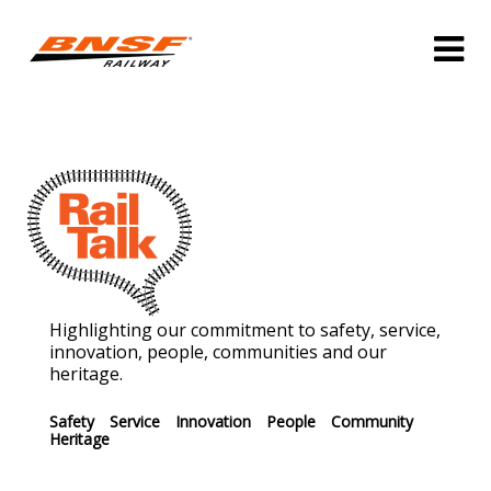
Highlighting our commitment to safety, service,
innovation, people, communities and our
heritage.
Safety
Service
Innovation
People
Community
Heritage