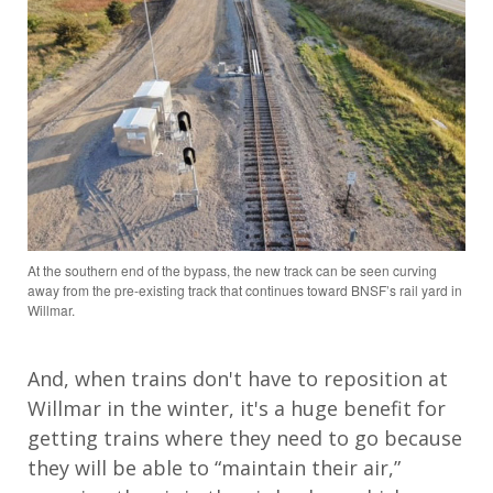
At the southern end of the bypass, the new track can be seen curving
away from the pre-existing track that continues toward BNSF’s rail yard in
Willmar.
And, when trains don't have to reposition at
Willmar in the winter, it's a huge benefit for
getting trains where they need to go because
they will be able to “maintain their air,”