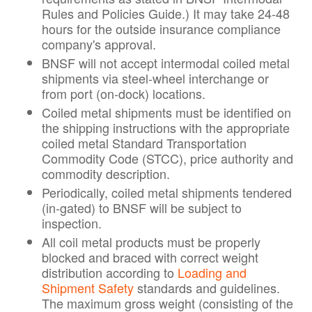
Rules and Policies Guide.) It may take 24-48
hours for the outside insurance compliance
company's approval.
BNSF will not accept intermodal coiled metal
shipments via steel-wheel interchange or
from port (on-dock) locations.
Coiled metal shipments must be identified on
the shipping instructions with the appropriate
coiled metal Standard Transportation
Commodity Code (STCC), price authority and
commodity description.
Periodically, coiled metal shipments tendered
(in-gated) to BNSF will be subject to
inspection.
All coil metal products must be properly
blocked and braced with correct weight
distribution according to
Loading and
Shipment Safety
standards and guidelines.
The maximum gross weight (consisting of the