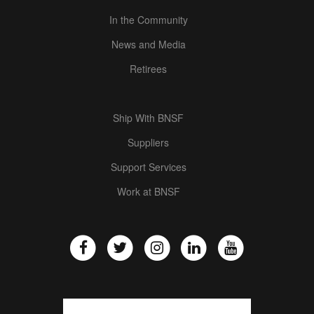
In the Community
News and Media
Retirees
Ship With BNSF
Suppliers
Support Services
Work at BNSF