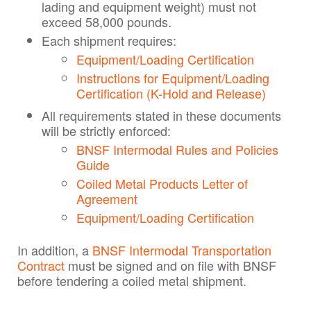
lading and equipment weight) must not
exceed 58,000 pounds.
Each shipment requires:
Equipment/Loading Certification
Instructions for Equipment/Loading
Certification (K-Hold and Release)
All requirements stated in these documents
will be strictly enforced:
BNSF Intermodal Rules and Policies
Guide
Coiled Metal Products Letter of
Agreement
Equipment/Loading Certification
In addition, a
BNSF Intermodal Transportation
Contract
must be signed and on file with BNSF
before tendering a coiled metal shipment.