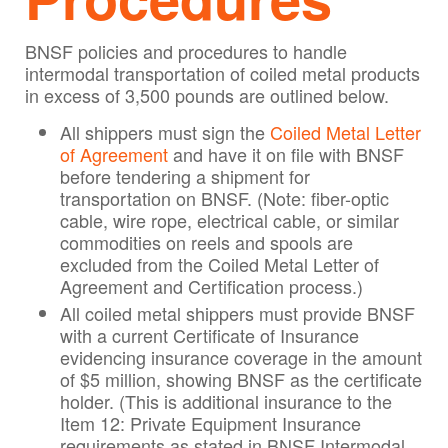
BNSF policies and procedures to handle
intermodal transportation of coiled metal products
in excess of 3,500 pounds are outlined below.
All shippers must sign the
Coiled Metal Letter
of Agreement
and have it on file with BNSF
before tendering a shipment for
transportation on BNSF. (Note: fiber-optic
cable, wire rope, electrical cable, or similar
commodities on reels and spools are
excluded from the Coiled Metal Letter of
Agreement and Certification process.)
All coiled metal shippers must provide BNSF
with a current Certificate of Insurance
evidencing insurance coverage in the amount
of $5 million, showing BNSF as the certificate
holder. (This is additional insurance to the
Item 12: Private Equipment Insurance
requirements as stated in BNSF Intermodal