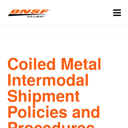
Coiled Metal
Intermodal
Shipment
Policies and
Procedures