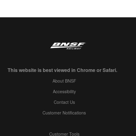
This website is best viewed in Chrome or Safari.
About BNSF
Accessibility
Contact Us
Customer Notifications
Customer Tools